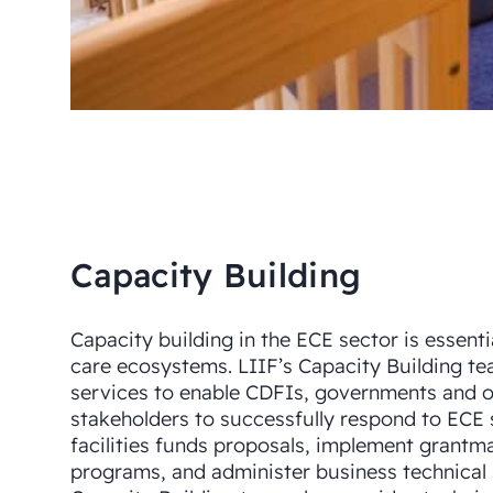
Capacity Building
Capacity building in the ECE sector is essenti
care ecosystems. LIIF’s Capacity Building te
services to enable CDFIs, governments and 
stakeholders to successfully respond to ECE 
facilities funds proposals, implement grantm
programs, and administer business technical