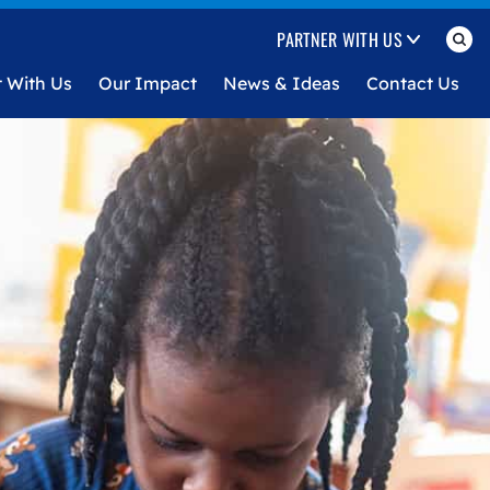
PARTNER WITH US
t With Us
Our Impact
News & Ideas
Contact Us