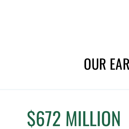
OUR EAR
$672 MILLION