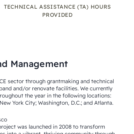
TECHNICAL ASSISTANCE (TA) HOURS
PROVIDED
Fund Management
ECE sector through grantmaking and technical
xpand and/or renovate facilities. We currently
roughout the year in the following locations:
 New York City; Washington, D.C.; and Atlanta.
sco
project was launched in 2008 to transform
tes into a vibrant, thriving community through