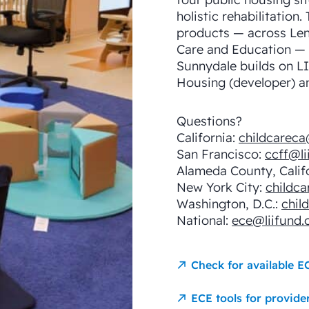
holistic rehabilitation.
products — across Len
Care and Education — w
Sunnydale builds on LI
Housing (developer) an
Questions?
California:
childcareca
San Francisco:
ccff@li
Alameda County, Calif
New York City:
childca
Washington, D.C.:
chil
National:
ece@liifund.
Check for available E
ECE tools for provide