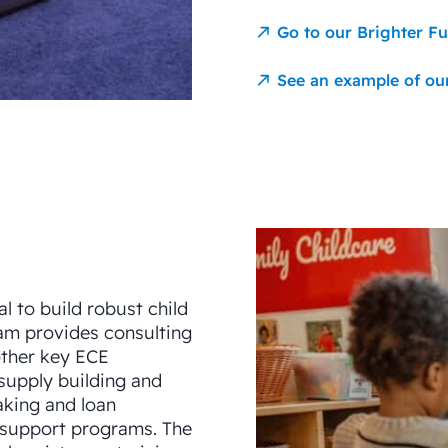
Go to our Brighter F
See an example of ou
al to build robust child
am provides consulting
other key ECE
supply building and
aking and loan
 support programs. The