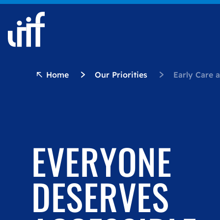
Skip to content
Home
Our Priorities
Early Care 
EVERYONE
DESERVES