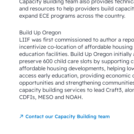
Capacity Building team also provides technica
and resources to help providers build capaci
expand ECE programs across the country.
Build Up Oregon
LIIF was first commissioned to author a repo
incentivize co-location of affordable housing
education facilities. Build Up Oregon initially
preserve 600 child care slots by supporting c
affordable housing developments, helping lo
access early education, providing economic
opportunities and strengthening communities.
capacity building services to lead Craft3, alo
CDFIs, MESO and NOAH.
Contact our Capacity Building team