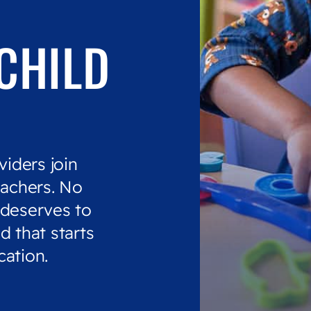
CHILD
viders join
eachers. No
 deserves to
d that starts
cation.