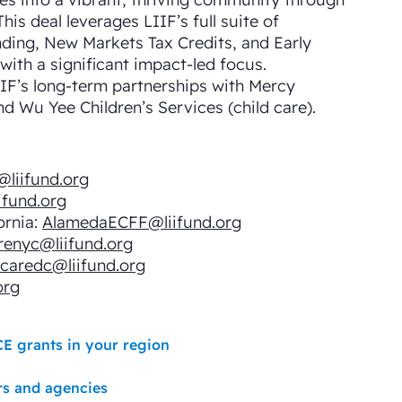
 This deal leverages LIIF’s full suite of
ding, New Markets Tax Credits, and Early
ith a significant impact-led focus. ​
IF’s long-term partnerships with Mercy
d Wu Yee Children’s Services (child care).
@liifund.org
ifund.org
ornia:
AlamedaECFF@liifund.org
renyc@liifund.org
dcaredc@liifund.org
org
CE grants in your region
rs and agencies