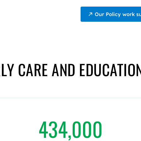
Our Policy work s
LY CARE AND EDUCATIO
434,000