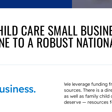
HILD CARE SMALL BUSIN
E TO A ROBUST NATIO
We leverage funding fr
usiness.
sources. There is a dir
as well as family chil
deserve — resources fo