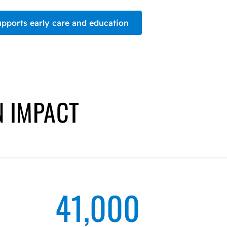
upports early care and education
N IMPACT
41,000