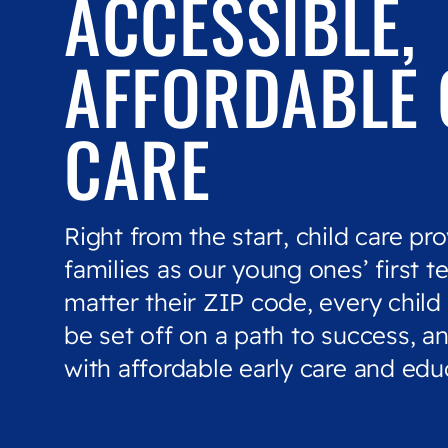
ACCESSIBLE,
AFFORDABLE 
CARE
Right from the start, child care pro
families as our young ones’ first t
matter their ZIP code, every child
be set off on a path to success, an
with affordable early care and edu