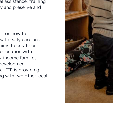
l assistance, training
ty and preserve and
rt on how to
 with early care and
 aims to create or
o-location with
w-income families
 development
 LIIF is providing
ng with two other local