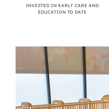
INVESTED IN EARLY CARE AND
EDUCATION TO DATE