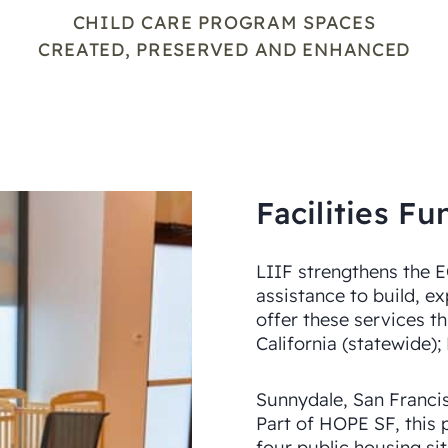
CHILD CARE PROGRAM SPACES
CREATED, PRESERVED AND ENHANCED
Facilities 
LIIF strengthens the 
assistance to build, e
offer these services th
California (statewide);
Sunnydale, San Franci
Part of HOPE SF, this 
four public housing si