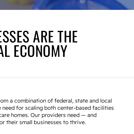
ESSES ARE THE
NAL ECONOMY
om a combination of federal, state and local
e need for scaling both center-based facilities
d care homes. Our providers need — and
r their small businesses to thrive.