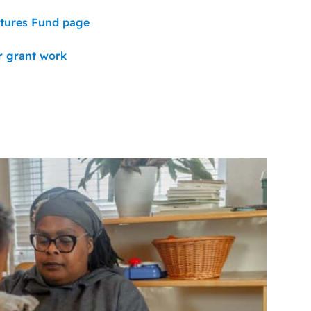
utures Fund page
r grant work