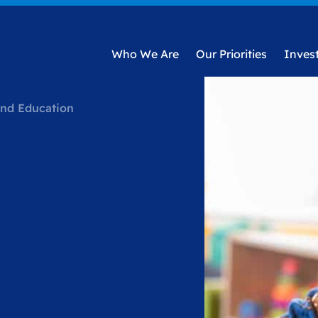
Who We Are
Our Priorities
Inves
and Education