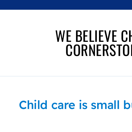
WE BELIEVE C
CORNERSTON
Child care is small b