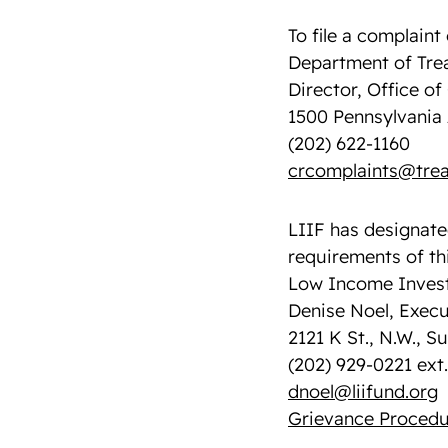
To file a complaint 
Department of Tre
Director, Office o
1500 Pennsylvania 
(202) 622-1160
crcomplaints@trea
LIIF has designate
requirements of thi
Low Income Invest
Denise Noel, Execu
2121 K St., N.W., S
(202) 929-0221 ext.
dnoel@liifund.org
Grievance Procedu