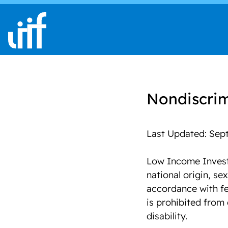
Skip to content
Nondiscrim
Last Updated: Sept
Low Income Investm
national origin, sex
accordance with fe
is prohibited from 
disability.