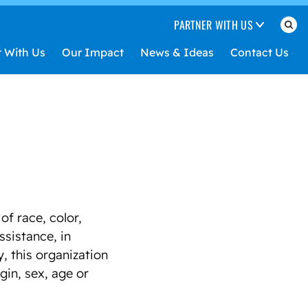
PARTNER WITH US
t With Us
Our Impact
News & Ideas
Contact Us
f race, color,
assistance, in
, this organization
gin, sex, age or