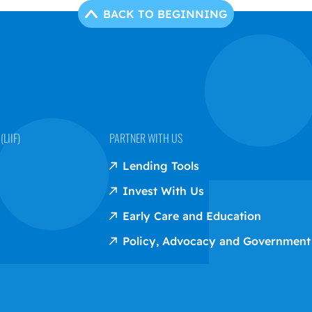
BACK TO BEGINNING
LIIF)
PARTNER WITH US
Lending Tools
Invest With Us
Early Care and Education
Policy, Advocacy and Government