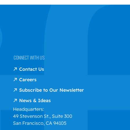
CONNECT WITH US
Contact Us
Careers
Subscribe to Our Newsletter
News & Ideas
Headquarters:
49 Stevenson St., Suite 300
San Francisco, CA 94105