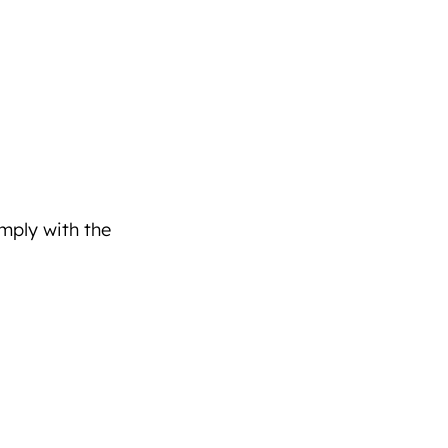
omply with the