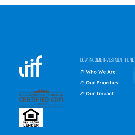
LOW INCOME INVESTMENT FUND (
Who We Are
Our Priorities
Our Impact