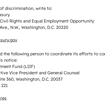
of discrimination, write to:
asury
f Civil Rights and Equal Employment Opportunity
Ave., N.W., Washington, D.C. 20220
sury.gov
d the following person to coordinate its efforts to c
s notice:
ment Fund (LIIF)
tive Vice President and General Counsel
uite 360, Washington, D.C. 20037
 221
res