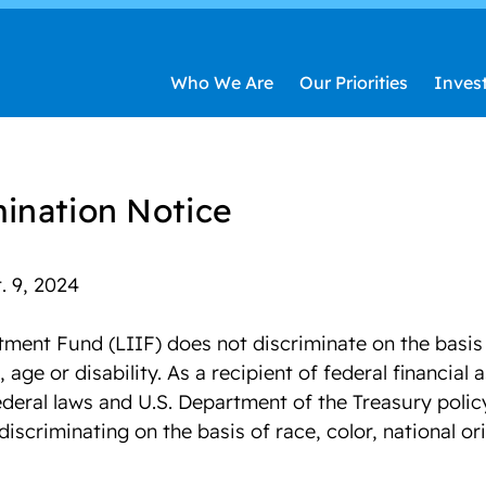
Who We Are
Our Priorities
Inves
ination Notice
. 9, 2024
ent Fund (LIIF) does not discriminate on the basis o
, age or disability. As a recipient of federal financial 
deral laws and U.S. Department of the Treasury policy
discriminating on the basis of race, color, national ori