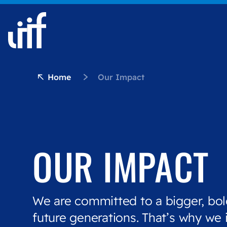
Skip to content
Home
Our Impact
OUR IMPACT
We are committed to a bigger, bol
future generations. That’s why we 