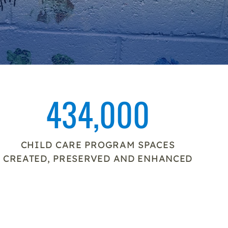
434,000
CHILD CARE PROGRAM SPACES
CREATED, PRESERVED AND ENHANCED