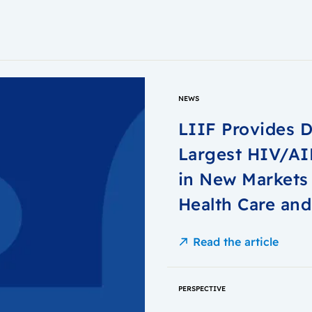
NEWS
LIIF Provides D
Largest HIV/AID
in New Markets 
Health Care and
Read the article
PERSPECTIVE