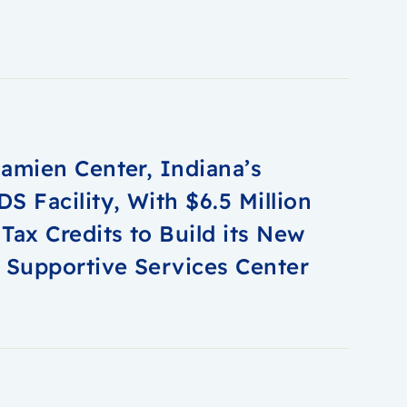
amien Center, Indiana’s
S Facility, With $6.5 Million
Tax Credits to Build its New
 Supportive Services Center