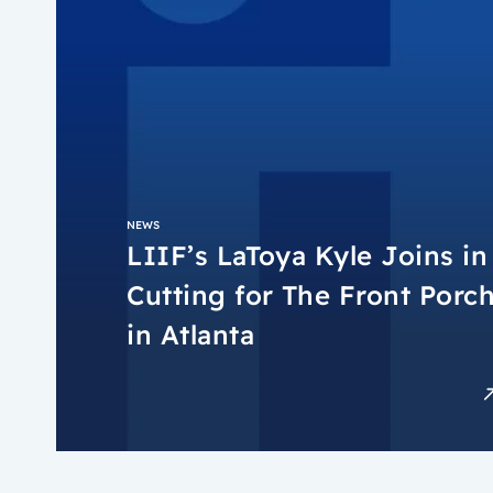
NEWS
LIIF’s LaToya Kyle Joins i
Cutting for The Front Porc
in Atlanta