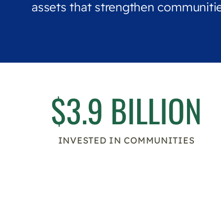
assets that strengthen communitie
$3.9 BILLION
INVESTED IN COMMUNITIES