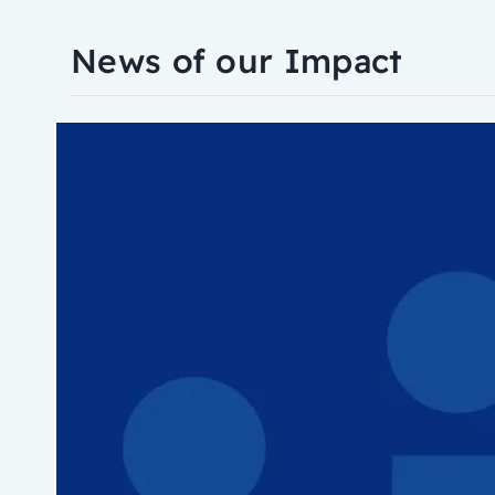
News of our Impact