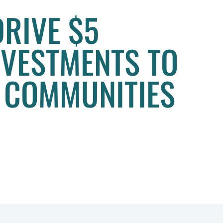
DRIVE $5
INVESTMENTS TO
 COMMUNITIES