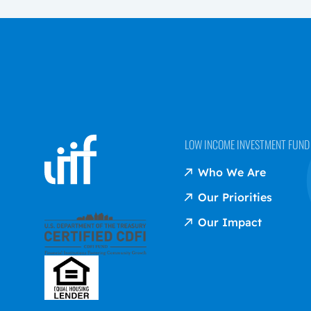
LOW INCOME INVESTMENT FUND (
Who We Are
Our Priorities
Our Impact