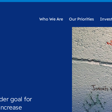
Who We Are
Our Priorities
Inves
der goal for
increase