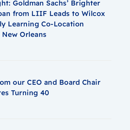
ght: Goldman Sachs’ Brighter
oan from LIIF Leads to Wilcox
ly Learning Co-Location
n New Orleans
from our CEO and Board Chair
tes Turning 40