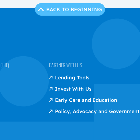
BACK TO BEGINNING
LIIF)
PARTNER WITH US
Lending Tools
Invest With Us
Early Care and Education
Policy, Advocacy and Government