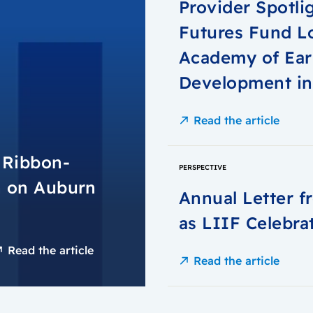
Provider Spotli
Futures Fund L
Academy of Ear
Development i
Read the article
n Ribbon-
PERSPECTIVE
h on Auburn
Annual Letter 
as LIIF Celebra
Read the article
Read the article