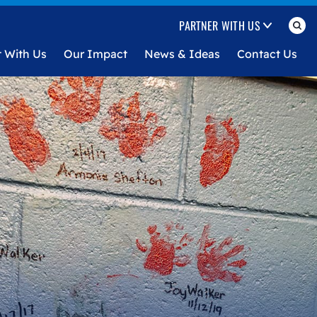
PARTNER WITH US
t With Us
Our Impact
News & Ideas
Contact Us