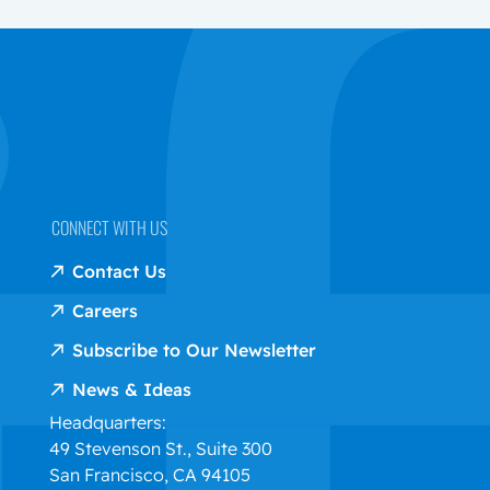
CONNECT WITH US
Contact Us
Careers
Subscribe to Our Newsletter
News & Ideas
Headquarters:
49 Stevenson St., Suite 300
San Francisco, CA 94105