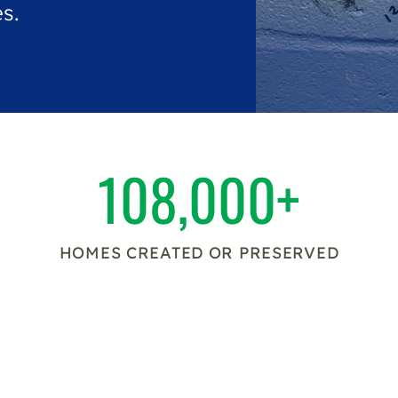
s.
108,000+
HOMES CREATED OR PRESERVED