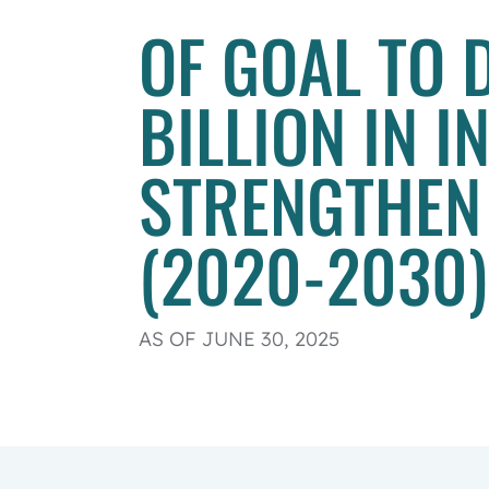
OF GOAL TO 
BILLION IN 
STRENGTHEN
(2020-2030)
AS OF JUNE 30, 2025