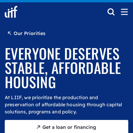
Skip to content
Our Priorities
EVERYONE DESERVES
STABLE, AFFORDABLE
HOUSING
At LIIF, we prioritize the production and
preservation of affordable housing through capital
solutions, programs and policy.
Get a loan or financing