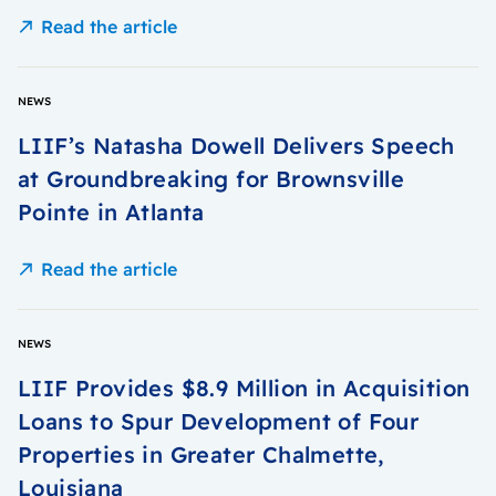
Read the article
NEWS
LIIF’s Natasha Dowell Delivers Speech
at Groundbreaking for Brownsville
Pointe in Atlanta
Read the article
NEWS
LIIF Provides $8.9 Million in Acquisition
Loans to Spur Development of Four
Properties in Greater Chalmette,
Louisiana