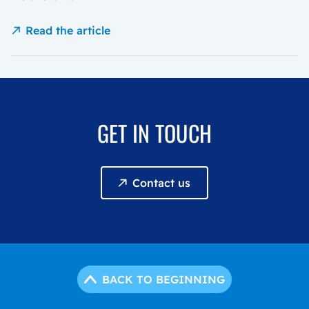
Read the article
GET IN TOUCH
Contact us
BACK TO BEGINNING