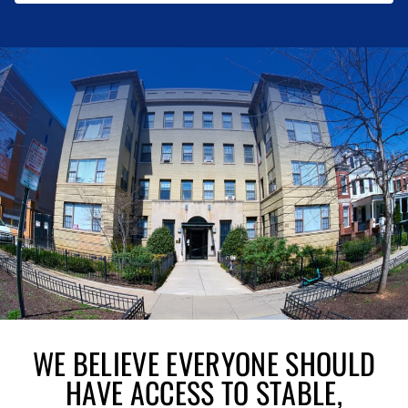
WE BELIEVE EVERYONE SHOULD
HAVE ACCESS TO STABLE,