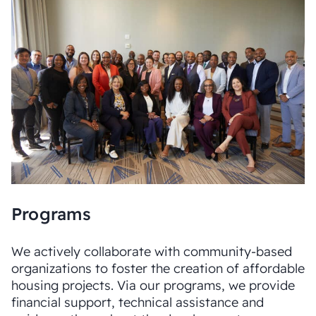
Programs
We actively collaborate with community-based
organizations to foster the creation of affordable
housing projects. Via our programs, we provide
financial support, technical assistance and