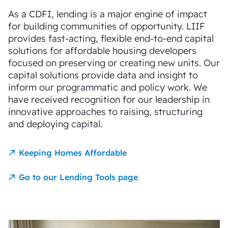
As a CDFI, lending is a major engine of impact
for building communities of opportunity. LIIF
provides fast-acting, flexible end-to-end capital
solutions for affordable housing developers
focused on preserving or creating new units. Our
capital solutions provide data and insight to
inform our programmatic and policy work. We
have received recognition for our leadership in
innovative approaches to raising, structuring
and deploying capital.
Keeping Homes Affordable
Go to our Lending Tools page