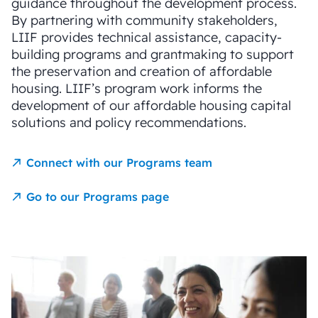
guidance throughout the development process.
By partnering with community stakeholders,
LIIF provides technical assistance, capacity-
building programs and grantmaking to support
the preservation and creation of affordable
housing. LIIF’s program work informs the
development of our affordable housing capital
solutions and policy recommendations.
Connect with our Programs team
Go to our Programs page