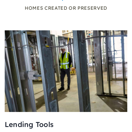
HOMES CREATED OR PRESERVED
Lending Tools