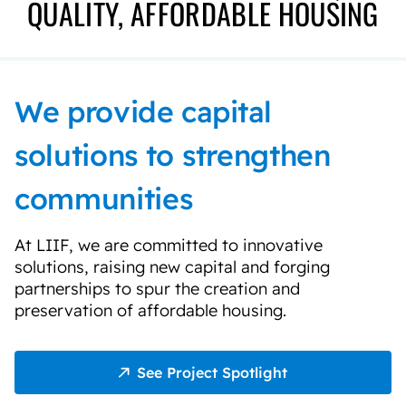
QUALITY, AFFORDABLE HOUSING
We provide capital
solutions to strengthen
communities
At LIIF, we are committed to innovative
solutions, raising new capital and forging
partnerships to spur the creation and
preservation of affordable housing.
See Project Spotlight