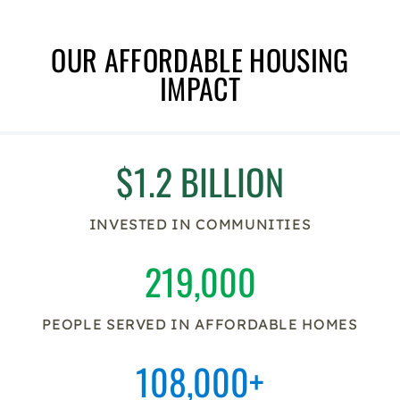
OUR AFFORDABLE HOUSING
IMPACT
$1.2 BILLION
INVESTED IN COMMUNITIES
219,000
PEOPLE SERVED IN AFFORDABLE HOMES
108,000+