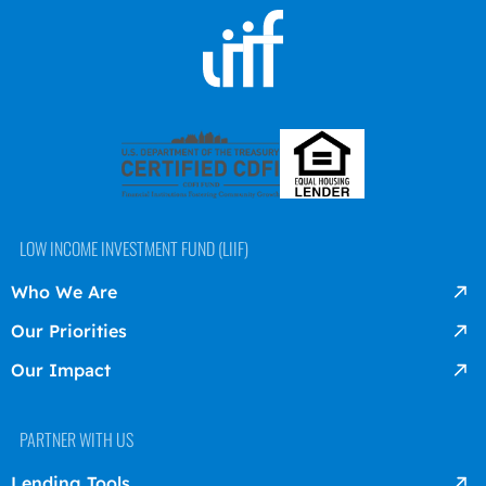
LOW INCOME INVESTMENT FUND (LIIF)
Who We Are
Our Priorities
Our Impact
PARTNER WITH US
Lending Tools