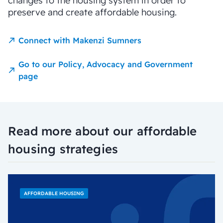
changes to the housing system in order to
preserve and create affordable housing.
Connect with Makenzi Sumners
Go to our Policy, Advocacy and Government
page
Read more about our affordable
housing strategies
AFFORDABLE HOUSING