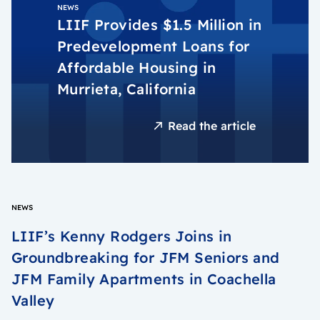
NEWS
LIIF Provides $1.5 Million in
Predevelopment Loans for
Affordable Housing in
Murrieta, California
Read the article
NEWS
LIIF’s Kenny Rodgers Joins in
Groundbreaking for JFM Seniors and
JFM Family Apartments in Coachella
Valley