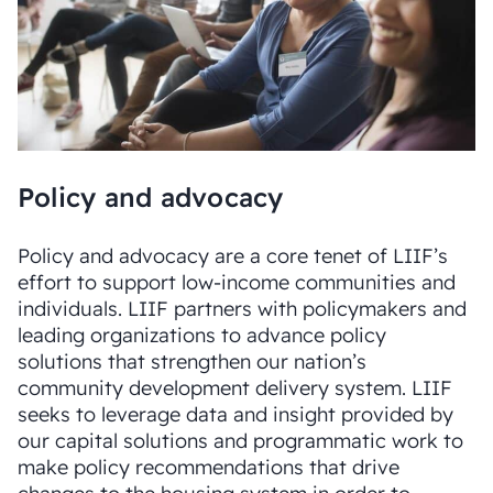
Policy and advocacy
Policy and advocacy are a core tenet of LIIF’s
effort to support low-income communities and
individuals. LIIF partners with policymakers and
leading organizations to advance policy
solutions that strengthen our nation’s
community development delivery system. LIIF
seeks to leverage data and insight provided by
our capital solutions and programmatic work to
make policy recommendations that drive