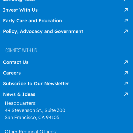
Invest With Us
Early Care and Education
Policy, Advocacy and Government
CONNECT WITH US
Contact Us
Careers
Subscribe to Our Newsletter
News & Ideas
Headquarters:
49 Stevenson St., Suite 300
San Francisco, CA 94105
Other Regional Offices: