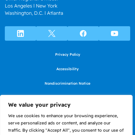
Los Angeles l New York
Washington, D.C. l Atlanta
Privacy Policy
Accessibility
Nondiscrimination Notice
Use of website constitutes agreement to Terms of Use
We value your privacy
SMS Terms of Use
We use cookies to enhance your browsing experience,
serve personalized ads or content, and analyze our
Language Assistance Notice/Noticia de Idioma Assistencia
traffic. By clicking "Accept All", you consent to our use of