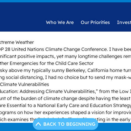
Who We Are
Our Priorities
Inves
Extreme Weather
e COP 28 United Nations Climate Change Conference. I have b
gnificant positive impacts, yet many longtime challenges re
ather Emergencies for the Child Care Sector
he sky above my typically sunny Berkeley, California home tu
ing social distancing, I had no choice but to send my mask-
Climate Vulnerabilities
 Education: Addressing Climate Vulnerabilities,” from the Lo
nt of the burden of climate change despite having the least r
are Essential to a National Early Care and Education Strateg
ograms on how her experiences shaped a vision for improving 
ich examines the “triple halo” effect of investing in the earl
BACK TO BEGINNING