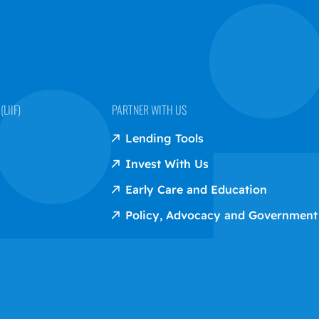
LIIF)
PARTNER WITH US
Lending Tools
Invest With Us
Early Care and Education
Policy, Advocacy and Government