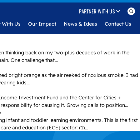
PARTNER WITH US
t With Us
Our Impact
News & Ideas
Contact Us
een thinking back on my two-plus decades of work in the
main. One challenge that…
rned bright orange as the air reeked of noxious smoke. I had
wearing kids…
w Income Investment Fund and the Center for Cities +
esponsibility for causing it. Growing calls to position…
y
infant and toddler learning environments. This is the first
y care and education (ECE) sector: (1)…