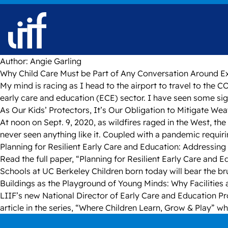
Skip to content
Author:
Angie Garling
Why Child Care Must be Part of Any Conversation Around 
My mind is racing as I head to the airport to travel to th
early care and education (ECE) sector. I have seen some si
As Our Kids’ Protectors, It’s Our Obligation to Mitigate We
At noon on Sept. 9, 2020, as wildfires raged in the West, t
never seen anything like it. Coupled with a pandemic requir
Planning for Resilient Early Care and Education: Addressing 
Read the full paper, “Planning for Resilient Early Care and
Schools at UC Berkeley Children born today will bear the bru
Buildings as the Playground of Young Minds: Why Facilities 
LIIF’s new National Director of Early Care and Education Pr
article in the series, “Where Children Learn, Grow & Play” wh