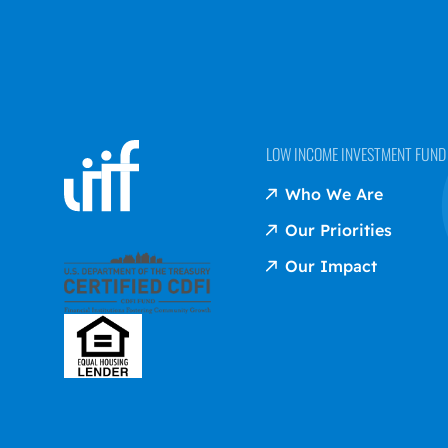
LOW INCOME INVESTMENT FUND (
Who We Are
Our Priorities
Our Impact