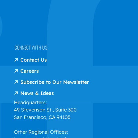
CONNECT WITH US
Contact Us
Careers
Subscribe to Our Newsletter
News & Ideas
Headquarters:
49 Stevenson St., Suite 300
San Francisco, CA 94105
Other Regional Offices: