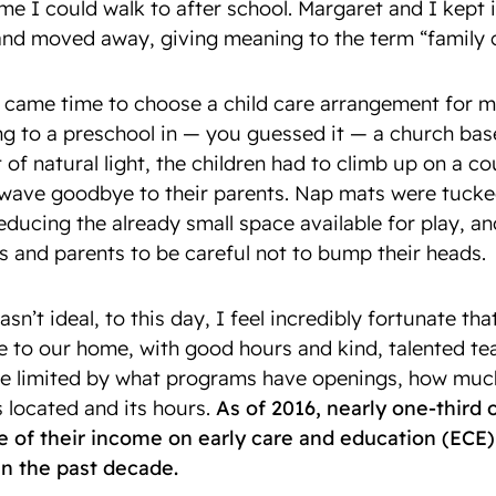
e I could walk to after school. Margaret and I kept i
and moved away, giving meaning to the term “family c
it came time to choose a child care arrangement for m
g to a preschool in — you guessed it — a church ba
t of natural light, the children had to climb up on a c
wave goodbye to their parents. Nap mats were tucked
educing the already small space available for play, an
s and parents to be careful not to bump their heads.
asn’t ideal, to this day, I feel incredibly fortunate th
se to our home, with good hours and kind, talented t
re limited by what programs have openings, how muc
 located and its hours.
As of 2016, nearly one-third
of their income on early care and education (ECE), 
 in the past decade.