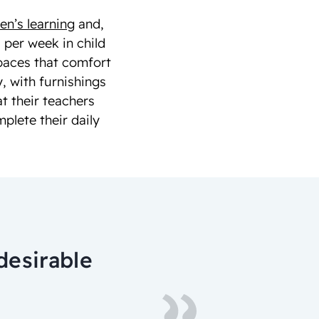
en’s learning
and,
 per week in child
spaces that comfort
, with furnishings
at their teachers
lete their daily
desirable