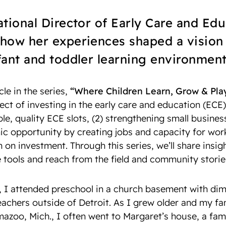
tional Director of Early Care and Edu
how her experiences shaped a vision 
ant and toddler learning environment
icle in the series,
“Where Children Learn, Grow & Pla
fect of investing in the early care and education (ECE) 
le, quality ECE slots, (2) strengthening small busines
 opportunity by creating jobs and capacity for worki
n on investment. Through this series, we’ll share insi
e tools and reach from the field and community storie
, I attended preschool in a church basement with dim
teachers outside of Detroit. As I grew older and my f
azoo, Mich., I often went to Margaret’s house, a fami