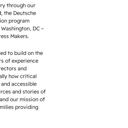
try through our
d, the Deutsche
sion program
n Washington, DC –
ress Makers.
ed to build on the
ars of experience
irectors and
ly how critical
 and accessible
urces and stories of
and our mission of
amilies providing