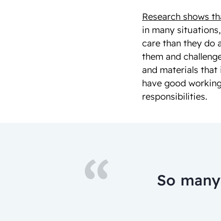
Research shows that
in many situations
care than they do 
them and challenge
and materials that 
have good working
responsibilities.
So many 