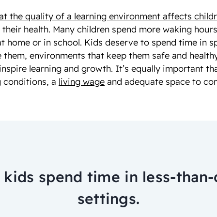
 the quality of a learning environment affects childr
, their health. Many children spend more waking hours
at home or in school. Kids deserve to spend time in 
 them, environments that keep them safe and healthy
inspire learning and growth. It’s equally important th
 conditions, a
living wage
and adequate space to comp
kids spend time in less-than-
settings.