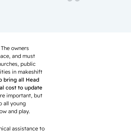
. The owners
space, and must
hurches, public
ities in makeshift
o bring all Head
nal cost to update
re important, but
o all young
row and play.
nical assistance to