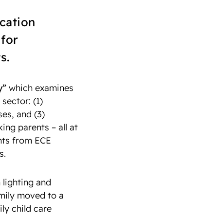
cation
for
s.
y”
which examines
sector: (1)
ses, and (3)
ng parents – all at
ghts from ECE
s.
 lighting and
amily moved to a
ly child care