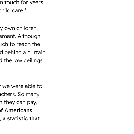
n touch for years
hild care.”
y own children,
sement. Although
ouch to reach the
 behind a curtain
d the low ceilings
at we were able to
eachers. So many
h they can pay,
 of Americans
a statistic that