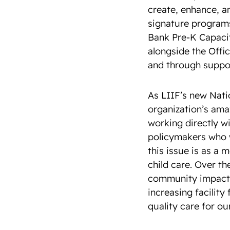
create, enhance, a
signature programs
Bank Pre-K Capacit
alongside the Offi
and through suppor
As LIIF’s new Nati
organization’s amaz
working directly wi
policymakers who w
this issue is as a
child care. Over th
community impact i
increasing facility
quality care for ou