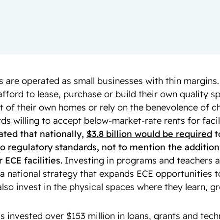
 are operated as small businesses with thin margins
afford to lease, purchase or build their own quality 
t of their own homes or rely on the benevolence of c
ds willing to accept below-market-rate rents for facil
mated that nationally,
$3.8 billion would be required
t
p to regulatory standards, not to mention the additio
 ECE facilities.
Investing in programs and teachers a
 a national strategy that expands ECE opportunities t
lso invest in the physical spaces where they learn, g
s invested over $153 million in loans, grants and tech