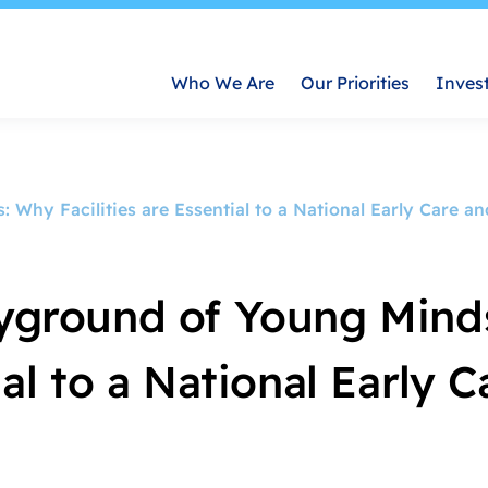
Who We Are
Our Priorities
Inves
 Why Facilities are Essential to a National Early Care a
layground of Young Mind
ial to a National Early 