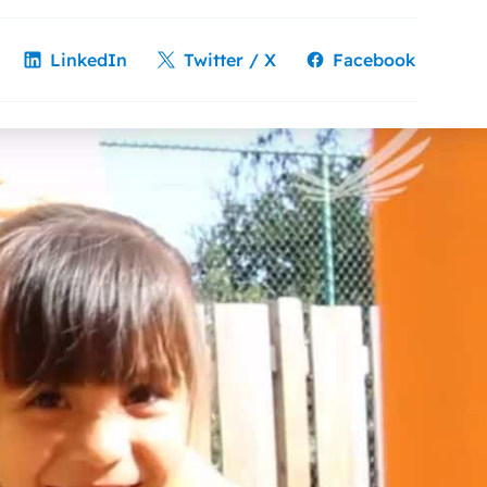
LinkedIn
Twitter / X
Facebook