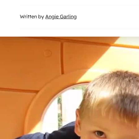
Written by
Angie Garling