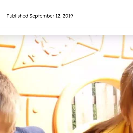
Published September 12, 2019