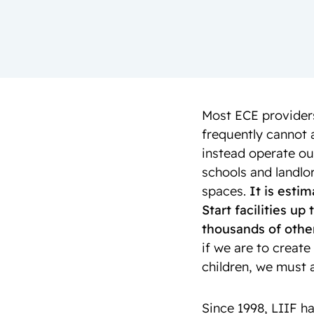
Most ECE providers
frequently cannot 
instead operate ou
schools and landlor
spaces.
It is esti
Start facilities u
thousands of other
if we are to create
children, we must a
Since 1998, LIIF ha