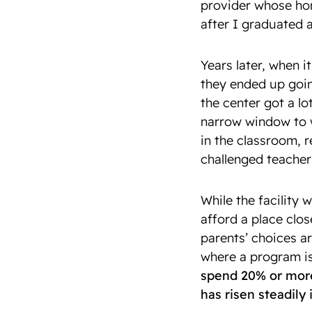
provider whose hom
after I graduated 
Years later, when 
they ended up goin
the center got a lo
narrow window to 
in the classroom, r
challenged teacher
While the facility w
afford a place clo
parents’ choices a
where a program is
spend 20% or more 
has risen steadily