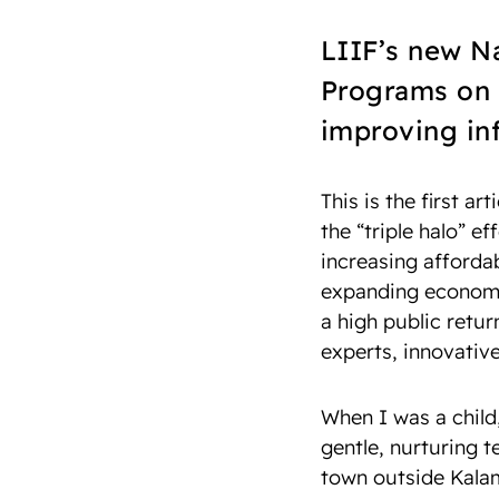
LIIF’s new Na
Programs on 
improving inf
This is the first art
the “triple halo” ef
increasing affordab
expanding economic
a high public retur
experts, innovativ
When I was a child
gentle, nurturing 
town outside Kalam