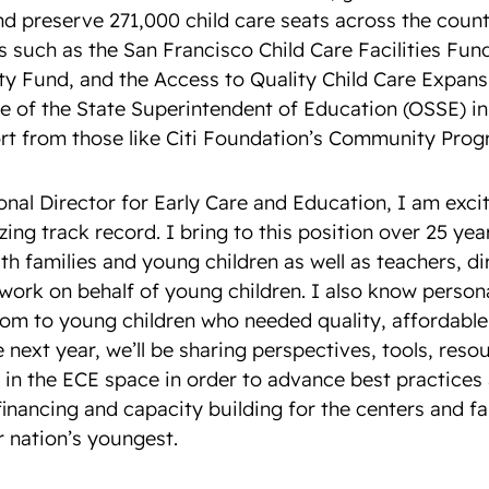
nd preserve 271,000 child care seats across the coun
 such as the San Francisco Child Care Facilities Fun
y Fund, and the Access to Quality Child Care Expan
ce of the State Superintendent of Education (OSSE) i
t from those like Citi Foundation’s Community Prog
onal Director for Early Care and Education, I am excit
ing track record. I bring to this position over 25 ye
th families and young children as well as teachers, d
ork on behalf of young children. I also know personal
 mom to young children who needed quality, affordable
e next year, we’ll be sharing perspectives, tools, reso
n the ECE space in order to advance best practices 
 financing and capacity building for the centers and f
r nation’s youngest.