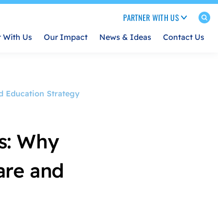
PARTNER WITH US
t With Us
Our Impact
News & Ideas
Contact Us
nd Education Strategy
s: Why
Care and