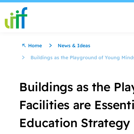
Skip to content
Home
News & Ideas
Buildings as the Playground of Young Minds:
Buildings as the P
Facilities are Essent
Education Strategy