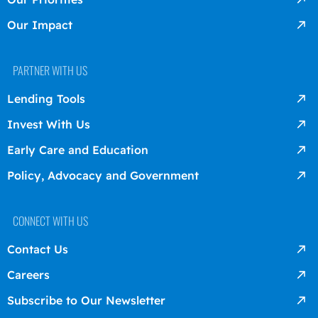
Our Impact
PARTNER WITH US
Lending Tools
Invest With Us
Early Care and Education
Policy, Advocacy and Government
CONNECT WITH US
Contact Us
Careers
Subscribe to Our Newsletter