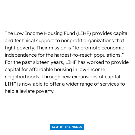
The Low Income Housing Fund (LIHF) provides capital
and technical support to nonprofit organizations that
fight poverty. Their mission is “to promote economic
independence for the hardest-to-reach populations.”
For the past sixteen years, LIHF has worked to provide
capital for affordable housing in low-income
neighborhoods. Through new expansions of capital,
LIHF is now able to offer a wider range of services to
help alleviate poverty.
LIIF IN THE MEDIA