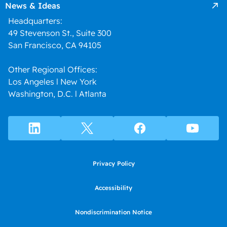
News & Ideas
Headquarters:
49 Stevenson St., Suite 300
San Francisco, CA 94105
Other Regional Offices:
Los Angeles l New York
Washington, D.C. l Atlanta
Privacy Policy
Accessibility
Nondiscrimination Notice