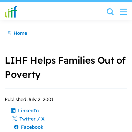
Skip to content
Home
LIHF Helps Families Out of
Poverty
Published July 2, 2001
LinkedIn
Twitter / X
Facebook