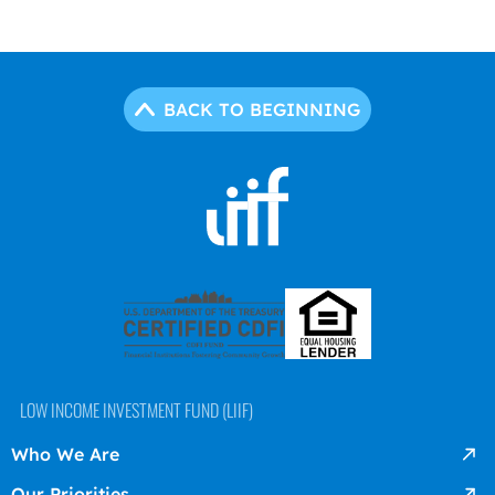
BACK TO BEGINNING
LOW INCOME INVESTMENT FUND (LIIF)
Who We Are
Our Priorities