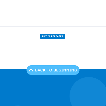
MEDIA RELEASES
BACK TO BEGINNING