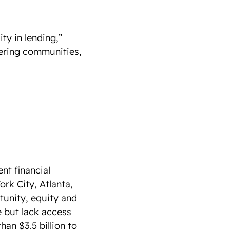
ty in lending,”
tering communities,
t financial
ork City, Atlanta,
tunity, equity and
e but lack access
han $3.5 billion to