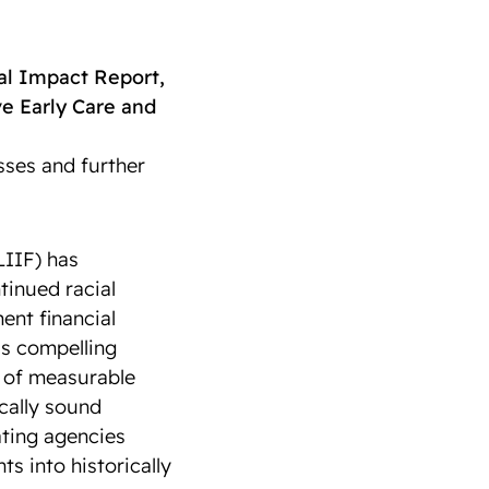
l Impact Report,
e Early Care and
sses and further
IIF) has
tinued racial
ent financial
nds compelling
y of measurable
scally sound
ating agencies
ts into historically