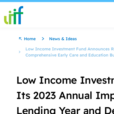
Skip to content
Home
News & Ideas
Low Income Investment Fund Announces Rel
Comprehensive Early Care and Education B
Low Income Invest
Its 2023 Annual Imp
Lending Year and D