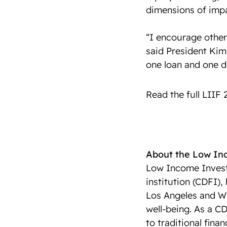
dimensions of impa
“I encourage other 
said President Kim
one loan and one d
Read the full LIIF
About the Low I
Low Income Invest
institution (CDFI),
Los Angeles and Wa
well-being. As a CD
to traditional fina