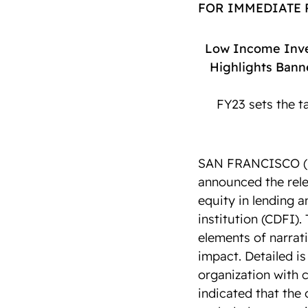
FOR IMMEDIATE
Low Income Inve
Highlights Bann
FY23 sets the t
SAN FRANCISCO (Fe
announced the rele
equity in lending 
institution (CDFI).
elements of narrati
impact. Detailed is
organization with c
indicated that the 