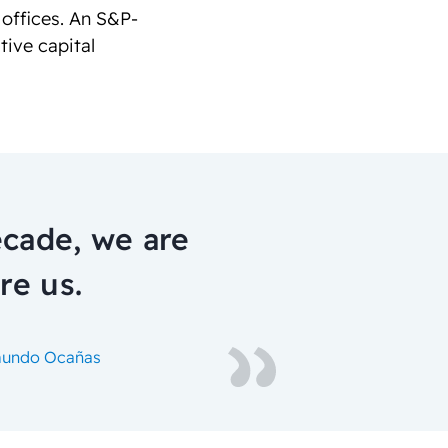
 offices. An S&P-
tive capital
ecade, we are
re us.
ymundo Ocañas