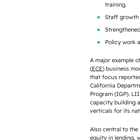
training.
Staff growth
Strengthened
Policy work 
A major example of
(
ECE
) business mod
that focus reporte
California Departme
Program (IGP). LIIF
capacity building 
verticals for its n
Also central to th
equity in lending, 