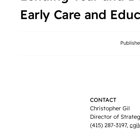
Early Care and Edu
Publishe
CONTACT
Christopher Gil
Director of Strat
(415) 287-3197,
cgi