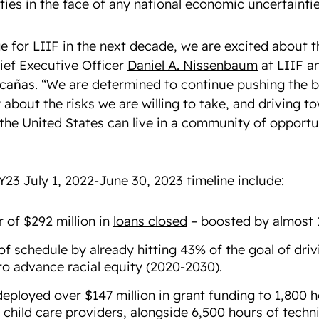
es in the face of any national economic uncertainti
e for LIIF in the next decade, we are excited about th
hief Executive Officer
Daniel A. Nissenbaum
at LIIF a
ca
ñ
as. “We are determined to continue pushing the 
y about the risks we are willing to take, and driving t
the United States can live in a community of opportu
Y23 July 1, 2022-June 30, 2023 timeline include:
 of $292 million in
loans closed
– boosted by almost
f schedule by already hitting 43% of the goal of drivi
to advance racial equity (2020-2030).
eployed over $147 million in grant funding to 1,800
child care providers, alongside 6,500 hours of techn