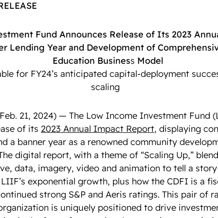
 RELEASE
stment Fund Announces Release of Its 2023 Annua
er Lending Year and Development of Comprehensiv
Education Busines
s
Model
able for FY24’s anticipated capital-deployment succe
scaling
b. 21, 2024) — The Low Income Investment Fund (L
ase of its
2023 Annual Impact Report
, displaying con
and a banner year as a renowned community developm
 The digital report, with a theme of “Scaling Up,” ble
ve, data, imagery, video and animation to tell a stor
 LIIF’s exponential growth, plus how the CDFI is a fi
ontinued strong S&P and Aeris ratings. This pair of r
organization is uniquely positioned to drive investmen