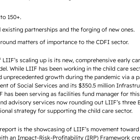
 to 150+.
 existing partnerships and the forging of new ones.
around matters of importance to the CDFI sector.
 LIIF’s scaling up is its new, comprehensive early ca
el. While LIIF has been working in the child care sect
d unprecedented growth during the pandemic via a pa
nt of Social Services and its $350.5 million Infrastr
 has been serving as facilities fund manager for this 
and advisory services now rounding out LIIF’s three
ational strategy for supporting the child care sector.
e report is the showcasing of LIIF’s movement toward
with an Impact-Risk-Profitability (
IRP
) Framework cre