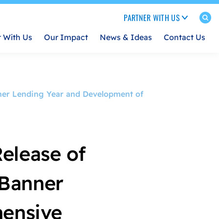
PARTNER WITH US
t With Us
Our Impact
News & Ideas
Contact Us
ner Lending Year and Development of
elease of
 Banner
ensive