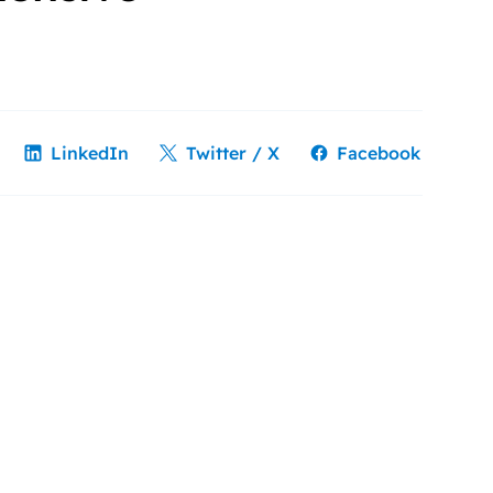
LinkedIn
Twitter / X
Facebook