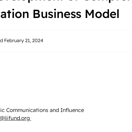
cation Business Model
d February 21, 2024
egic Communications and Influence
l@liifund.org