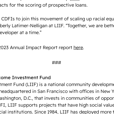
cts for the scoring of prospective loans.
CDFIs to join this movement of scaling up racial equi
berly Latimer-Nelligan at LIIF. “Together, we are bet
eveloper at a time.”
 2023 Annual Impact Report report
here
.
###
ncome Investment Fund
ment Fund (LIIF) is a national community developmen
 headquartered in San Francisco with offices in New Y
shington, D.C., that invests in communities of oppor
FI, LIIF supports projects that have high social valu
ncial institutions. Since 1984, LIIF has deployed more t