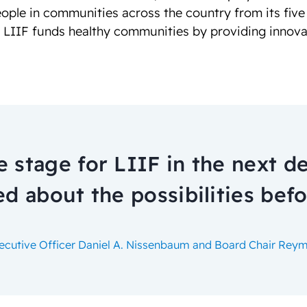
eople in communities across the country from its five
, LIIF funds healthy communities by providing innova
e stage for LIIF in the next d
ed about the possibilities befo
xecutive Officer Daniel A. Nissenbaum and Board Chair Re