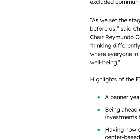
excluded communiti
“As we set the stag
before us,” said C
Chair Reymundo O
thinking differentl
where everyone in 
well-being.”
Highlights of the F
A banner year
Being ahead o
investments 
Having now d
center-based 