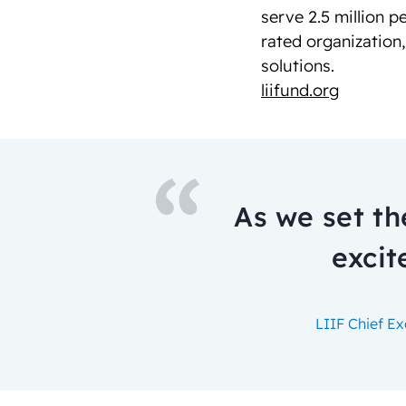
serve 2.5 million p
rated organization
solutions.
liifund.org
As we set th
excit
LIIF Chief E