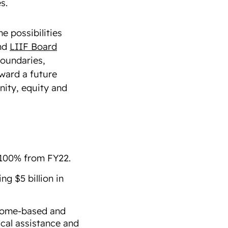
es.
e possibilities
nd
LIIF Board
boundaries,
oward a future
nity, equity and
 100% from FY22.
ng $5 billion in
 home-based and
ical assistance and