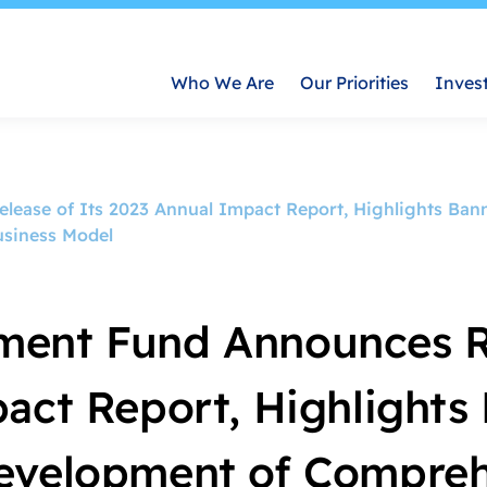
Who We Are
Our Priorities
Inves
ease of Its 2023 Annual Impact Report, Highlights Ban
usiness Model
ment Fund Announces R
act Report, Highlights
evelopment of Compreh