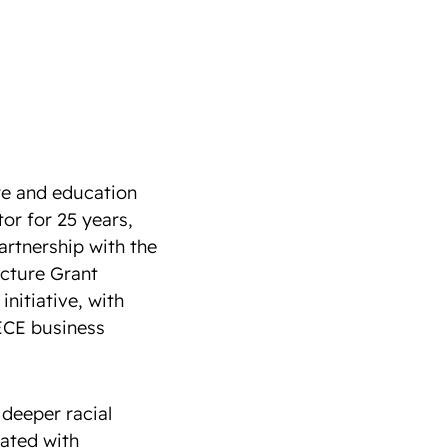
re and education
or for 25 years,
rtnership with the
ucture Grant
initiative, with
 ECE business
 deeper racial
ated with