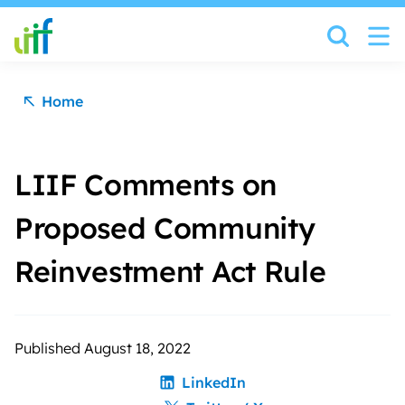
Skip to content
Home
LIIF Comments on
Proposed Community
Reinvestment Act Rule
Published August 18, 2022
LinkedIn