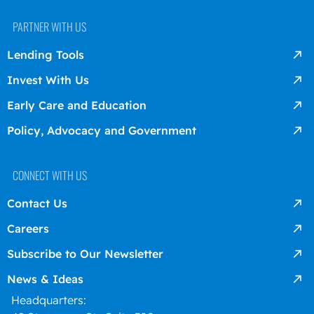
PARTNER WITH US
Lending Tools
Invest With Us
Early Care and Education
Policy, Advocacy and Government
CONNECT WITH US
Contact Us
Careers
Subscribe to Our Newsletter
News & Ideas
Headquarters: