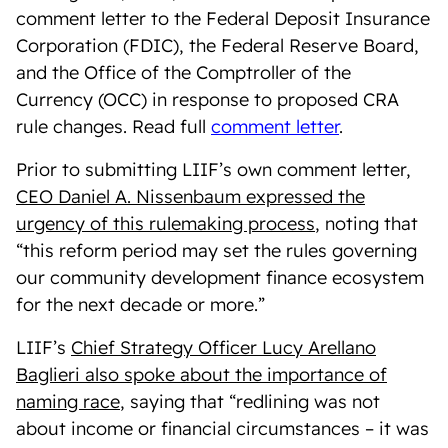
comment letter to the Federal Deposit Insurance
Corporation (FDIC), the Federal Reserve Board,
and the Office of the Comptroller of the
Currency (OCC) in response to proposed CRA
rule changes. Read full
comment letter
.
Prior to submitting LIIF’s own comment letter,
CEO Daniel A. Nissenbaum expressed the
urgency of this rulemaking process
, noting that
“
this reform period may set the rules governing
our community development finance ecosystem
for the next decade or more.”
LIIF’s
Chief Strategy Officer Lucy Arellano
Baglieri also spoke about the importance of
naming race
, saying that “redlining was not
about income or financial circumstances – it was