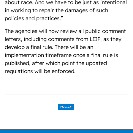
about race. And we have to be just as intentional
in working to repair the damages of such
policies and practices.”
The agencies will now review all public comment
letters, including comments from LIIF, as they
develop a final rule. There will be an
implementation timeframe once a final rule is
published, after which point the updated
regulations will be enforced.
POLICY