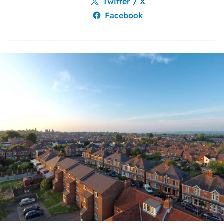
Twitter / X
Facebook