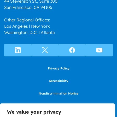
49 Stevenson St., Suite 300
San Francisco, CA 94105
Other Regional Offices:
Los Angeles l New York
Washington, D.C. l Atlanta
Privacy Policy
Accessibility
Nondiscrimination Notice
Use of website constitutes agreement to Terms of Use
We value your privacy