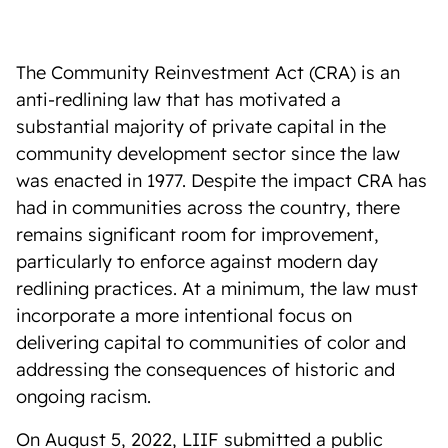
The Community Reinvestment Act (CRA) is an
anti-redlining law that has motivated a
substantial majority of private capital in the
community development sector since the law
was enacted in 1977. Despite the impact CRA has
had in communities across the country, there
remains significant room for improvement,
particularly to enforce against modern day
redlining practices. At a minimum, the law must
incorporate a more intentional focus on
delivering capital to communities of color and
addressing the consequences of historic and
ongoing racism.
On August 5, 2022, LIIF submitted a public