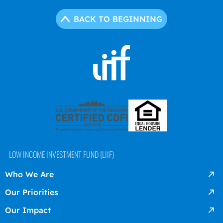
BACK TO BEGINNING
LOW INCOME INVESTMENT FUND (LIIF)
Who We Are
Our Priorities
Our Impact