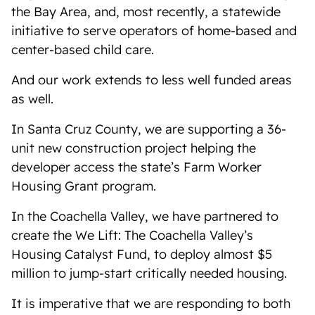
the Bay Area, and, most recently, a statewide
initiative to serve operators of home-based and
center-based child care.
And our work extends to less well funded areas
as well.
In Santa Cruz County, we are supporting a 36-
unit new construction project helping the
developer access the state’s Farm Worker
Housing Grant program.
In the Coachella Valley, we have partnered to
create the We Lift: The Coachella Valley’s
Housing Catalyst Fund, to deploy almost $5
million to jump-start critically needed housing.
It is imperative that we are responding to both