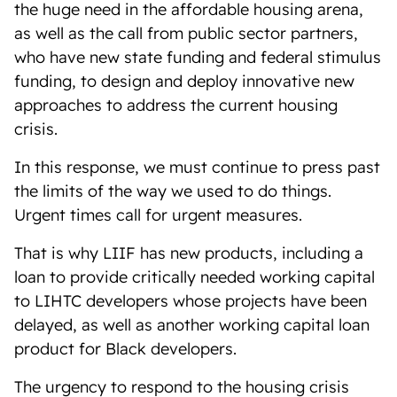
the huge need in the affordable housing arena,
as well as the call from public sector partners,
who have new state funding and federal stimulus
funding, to design and deploy innovative new
approaches to address the current housing
crisis.
In this response, we must continue to press past
the limits of the way we used to do things.
Urgent times call for urgent measures.
That is why LIIF has new products, including a
loan to provide critically needed working capital
to LIHTC developers whose projects have been
delayed, as well as another working capital loan
product for Black developers.
The urgency to respond to the housing crisis