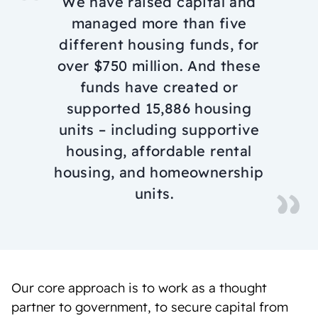
We have raised capital and
managed more than five
different housing funds, for
over $750 million. And these
funds have created or
supported 15,886 housing
units – including supportive
housing, affordable rental
housing, and homeownership
units.
Our core approach is to work as a thought
partner to government, to secure capital from