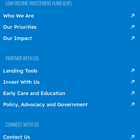
LOW INCOME INVESTMENT FUND (LIIF)
Who We Are
Our Priorities
Our Impact
PARTNER WITH US
Lending Tools
Invest With Us
Early Care and Education
Policy, Advocacy and Government
CONNECT WITH US
Contact Us