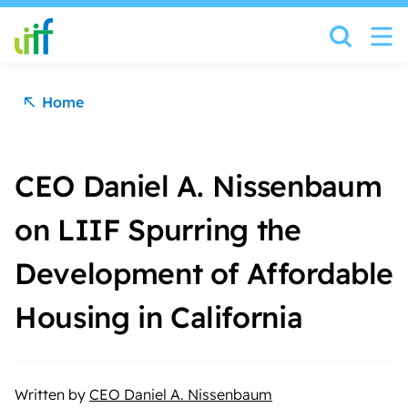
Skip to content
Home
CEO Daniel A. Nissenbaum
on LIIF Spurring the
Development of Affordable
Housing in California
Written by
CEO Daniel A. Nissenbaum