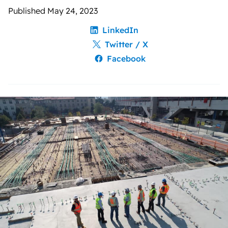
Published May 24, 2023
LinkedIn
Twitter / X
Facebook