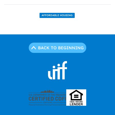
AFFORDABLE HOUSING
BACK TO BEGINNING