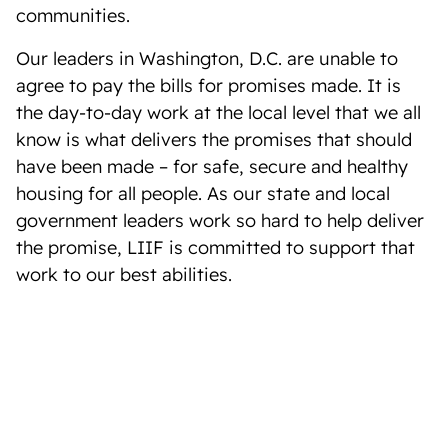
communities.
Our leaders in Washington, D.C. are unable to
agree to pay the bills for promises made. It is
the day-to-day work at the local level that we all
know is what delivers the promises that should
have been made – for safe, secure and healthy
housing for all people. As our state and local
government leaders work so hard to help deliver
the promise, LIIF is committed to support that
work to our best abilities.