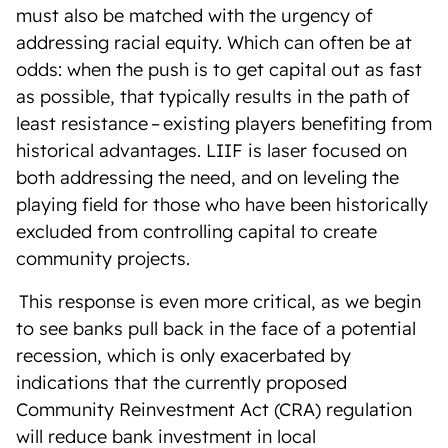
must also be matched with the urgency of
addressing racial equity. Which can often be at
odds: when the push is to get capital out as fast
as possible, that typically results in the path of
least resistance – existing players benefiting from
historical advantages. LIIF is laser focused on
both addressing the need, and on leveling the
playing field for those who have been historically
excluded from controlling capital to create
community projects.
T
his response is even more critical, as we begin
to see banks pull back in the face of a potential
recession, which is only exacerbated by
indications that the currently proposed
Community Reinvestment Act (CRA) regulation
will reduce bank investment in local