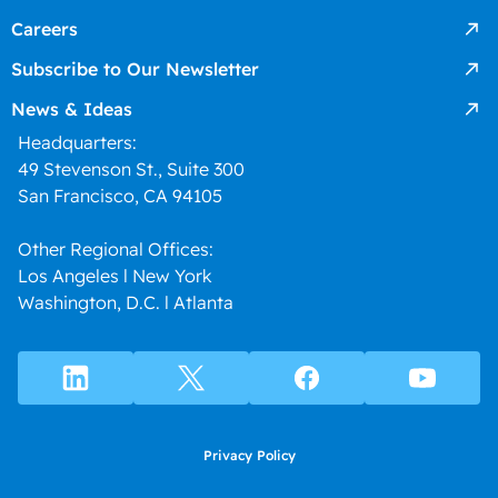
Careers
Subscribe to Our Newsletter
News & Ideas
Headquarters:
49 Stevenson St., Suite 300
San Francisco, CA 94105
Other Regional Offices:
Los Angeles l New York
Washington, D.C. l Atlanta
Privacy Policy