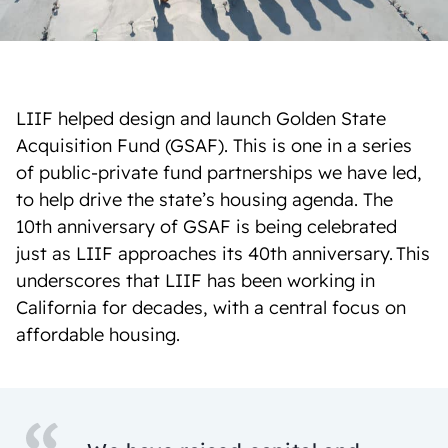
LIIF helped design and launch Golden State
Acquisition Fund (GSAF). This is one in a series
of public-private fund partnerships we have led,
to help drive the state’s housing agenda. The
10th anniversary of GSAF is being celebrated
just as LIIF approaches its 40th anniversary. This
underscores that LIIF has been working in
California for decades, with a central focus on
affordable housing.