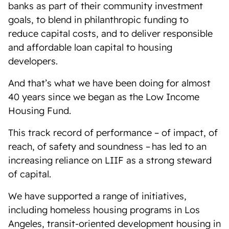
banks as part of their community investment
goals, to blend in philanthropic funding to
reduce capital costs, and to deliver responsible
and affordable loan capital to housing
developers.
And that’s what we have been doing for almost
40 years since we began as the Low Income
Housing Fund.
This track record of performance – of impact, of
reach, of safety and soundness – has led to an
increasing reliance on LIIF as a strong steward
of capital.
We have supported a range of initiatives,
including homeless housing programs in Los
Angeles, transit-oriented development housing in