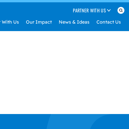
PARTNER WITH US
t With Us
Our Impact
News & Ideas
Contact Us