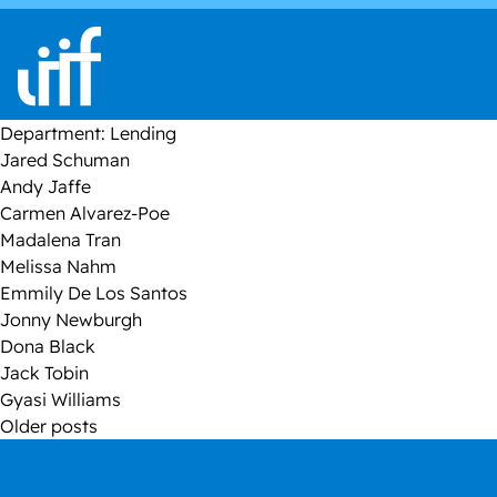
Skip to content
Department:
Lending
Jared Schuman
Andy Jaffe
Carmen Alvarez-Poe
Madalena Tran
Melissa Nahm
Emmily De Los Santos
Jonny Newburgh
Dona Black
Jack Tobin
Gyasi Williams
Posts
Older posts
navigation