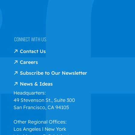
CONNECT WITH US
Contact Us
Careers
Subscribe to Our Newsletter
News & Ideas
Headquarters:
49 Stevenson St., Suite 300
San Francisco, CA 94105
Other Regional Offices:
Los Angeles l New York