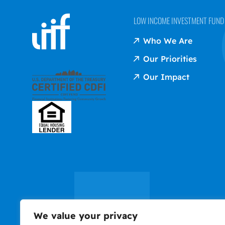
LOW INCOME INVESTMENT FUND (
Who We Are
Our Priorities
Our Impact
We value your privacy