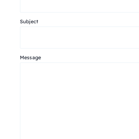
Subject
Message