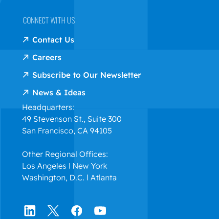
CONNECT WITH US
Contact Us
Careers
Subscribe to Our Newsletter
News & Ideas
Headquarters:
49 Stevenson St., Suite 300
San Francisco, CA 94105
Other Regional Offices:
Los Angeles l New York
Washington, D.C. l Atlanta