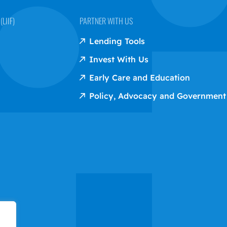
LIIF)
PARTNER WITH US
Lending Tools
Invest With Us
Early Care and Education
Policy, Advocacy and Government