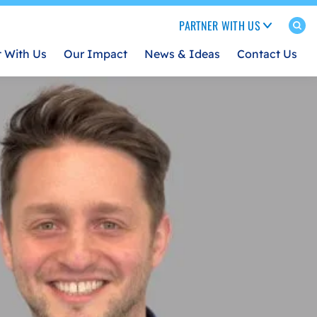
PARTNER WITH US
t With Us
Our Impact
News & Ideas
Contact Us