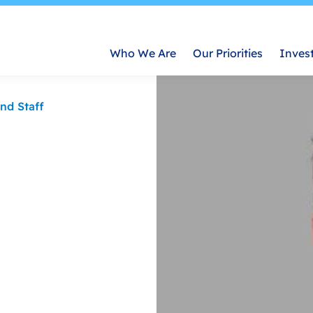
Who We Are
Our Priorities
Inves
nd Staff