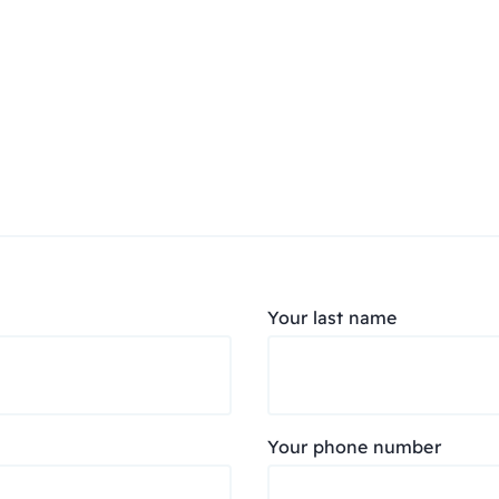
Your last name
Your phone number