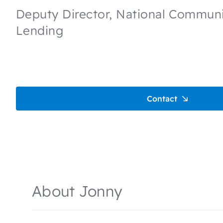
Deputy Director, National Communit
Lending
Contact
About Jonny