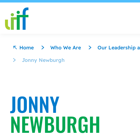
Skip to content
Home
Who We Are
Our Leadership a
Jonny Newburgh
JONNY
NEWBURGH