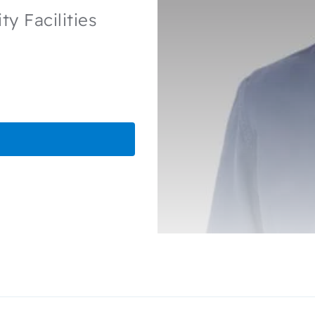
y Facilities