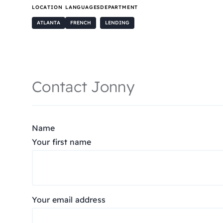
LOCATION
LANGUAGES
DEPARTMENT
ATLANTA
FRENCH
LENDING
Contact Jonny
Name
Your first name
Your email address