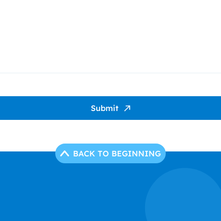
Submit
BACK TO BEGINNING