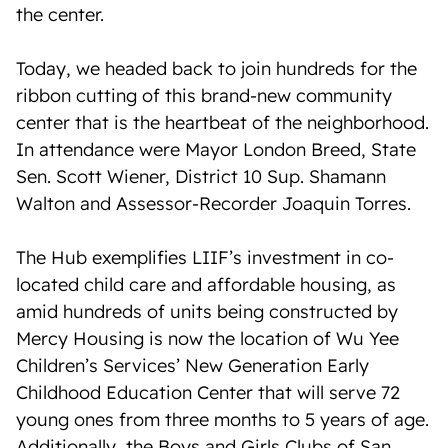
the center.
Today, we headed back to join hundreds for the
ribbon cutting of this brand-new community
center that is the heartbeat of the neighborhood.
In attendance were Mayor London Breed, State
Sen. Scott Wiener, District 10 Sup. Shamann
Walton and Assessor-Recorder Joaquin Torres.
The Hub exemplifies LIIF’s investment in co-
located child care and affordable housing, as
amid hundreds of units being constructed by
Mercy Housing is now the location of Wu Yee
Children’s Services’ New Generation Early
Childhood Education Center that will serve 72
young ones from three months to 5 years of age.
Additionally, the Boys and Girls Clubs of San