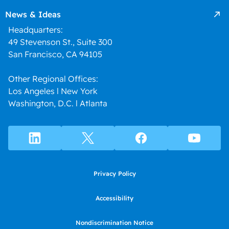
News & Ideas
Headquarters:
49 Stevenson St., Suite 300
San Francisco, CA 94105
Other Regional Offices:
Los Angeles l New York
Washington, D.C. l Atlanta
Privacy Policy
Accessibility
Nondiscrimination Notice