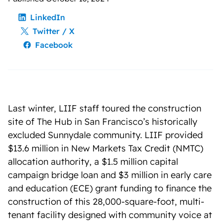
LinkedIn
Twitter / X
Facebook
Last winter, LIIF staff toured the construction
site of The Hub in San Francisco’s historically
excluded Sunnydale community. LIIF provided
$13.6 million in New Markets Tax Credit (NMTC)
allocation authority, a $1.5 million capital
campaign bridge loan and $3 million in early care
and education (ECE) grant funding to finance the
construction of this 28,000-square-foot, multi-
tenant facility designed with community voice at