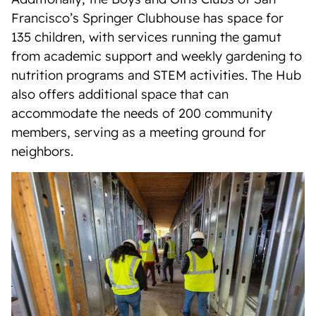
Francisco’s Springer Clubhouse has space for
135 children, with services running the gamut
from academic support and weekly gardening to
nutrition programs and STEM activities. The Hub
also offers additional space that can
accommodate the needs of 200 community
members, serving as a meeting ground for
neighbors.