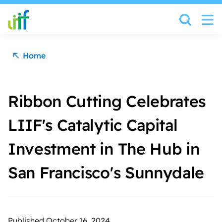
Skip to content
Home
Ribbon Cutting Celebrates
LIIF's Catalytic Capital
Investment in The Hub in
San Francisco's Sunnydale
Published October 16, 2024