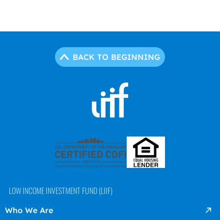
BACK TO BEGINNING
LOW INCOME INVESTMENT FUND (LIIF)
Who We Are