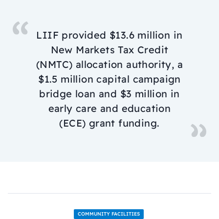
LIIF provided $13.6 million in
New Markets Tax Credit
(NMTC) allocation authority, a
$1.5 million capital campaign
bridge loan and $3 million in
early care and education
(ECE) grant funding.
COMMUNITY FACILITIES