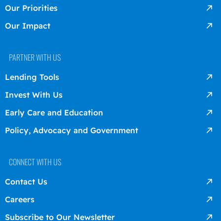
Our Priorities
Our Impact
PARTNER WITH US
Lending Tools
Invest With Us
Early Care and Education
Policy, Advocacy and Government
CONNECT WITH US
Contact Us
Careers
Subscribe to Our Newsletter