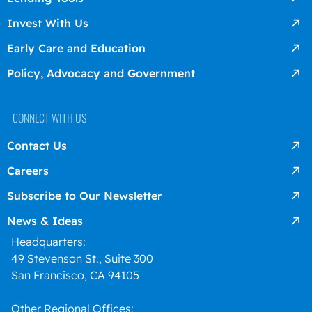
Invest With Us
Early Care and Education
Policy, Advocacy and Government
CONNECT WITH US
Contact Us
Careers
Subscribe to Our Newsletter
News & Ideas
Headquarters:
49 Stevenson St., Suite 300
San Francisco, CA 94105
Other Regional Offices: