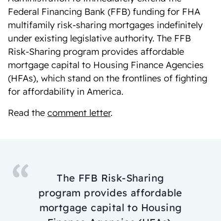
Federal Financing Bank (FFB) funding for FHA
multifamily risk-sharing mortgages indefinitely
under existing legislative authority. The FFB
Risk-Sharing program provides affordable
mortgage capital to Housing Finance Agencies
(HFAs), which stand on the frontlines of fighting
for affordability in America.
Read the
comment letter
.
The FFB Risk-Sharing
program provides affordable
mortgage capital to Housing