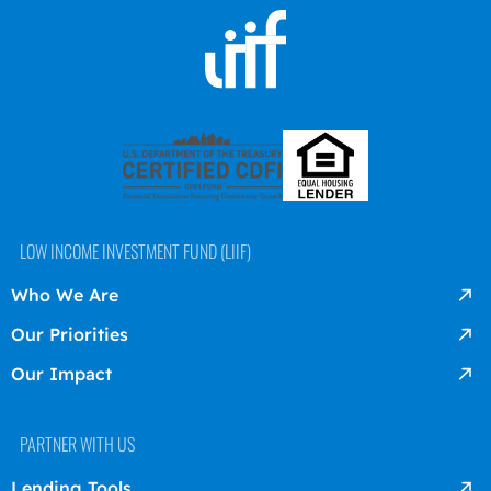
LOW INCOME INVESTMENT FUND (LIIF)
Who We Are
Our Priorities
Our Impact
PARTNER WITH US
Lending Tools