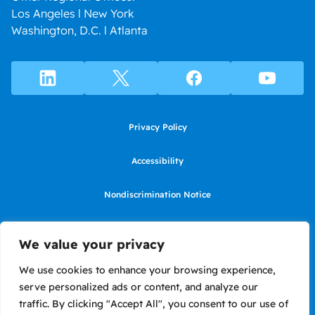
Los Angeles l New York
Washington, D.C. l Atlanta
Privacy Policy
Accessibility
Nondiscrimination Notice
Use of website constitutes agreement to Terms of Use
We value your privacy
SMS Terms of Use
We use cookies to enhance your browsing experience,
serve personalized ads or content, and analyze our
Language Assistance Notice/Noticia de Idioma Assistencia
traffic. By clicking "Accept All", you consent to our use of