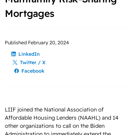
Mortgages
Published February 20, 2024
LinkedIn
Twitter / X
Facebook
LIIF joined the National Association of
Affordable Housing Lenders (NAAHL) and 14
other organizations to call on the Biden
Administration to immediately extend the