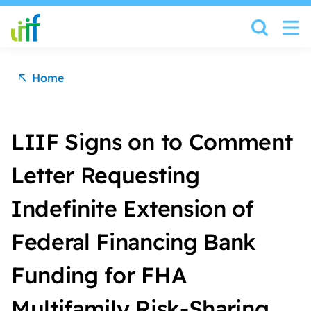
Skip to content
Home
LIIF Signs on to Comment
Letter Requesting
Indefinite Extension of
Federal Financing Bank
Funding for FHA
Multifamily Risk-Sharing