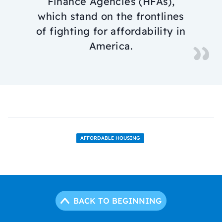
Finance Agencies (HFAs),
which stand on the frontlines
of fighting for affordability in
America.
AFFORDABLE HOUSING
BACK TO BEGINNING