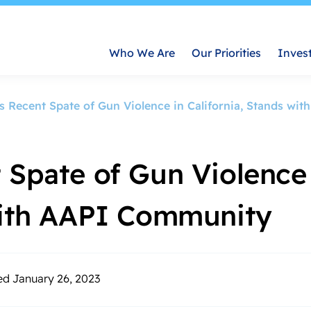
Who We Are
Our Priorities
Inves
s Recent Spate of Gun Violence in California, Stands w
 Spate of Gun Violence
 with AAPI Community
ed January 26, 2023