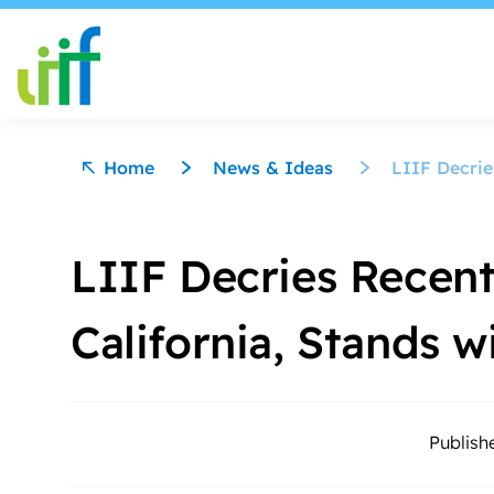
Skip to content
Home
News & Ideas
LIIF Decrie
LIIF Decries Recent
California, Stands
Publish