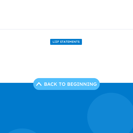
LIIF STATEMENTS
BACK TO BEGINNING