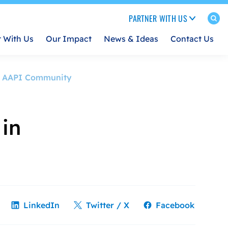
PARTNER WITH US
t With Us
Our Impact
News & Ideas
Contact Us
ith AAPI Community
 in
LinkedIn
Twitter / X
Facebook