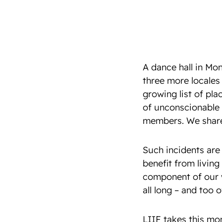
A dance hall in Mo
three more locales 
growing list of pla
of unconscionable 
members. We share t
Such incidents are 
benefit from living
component of our w
all long – and too 
LIIF takes this mo