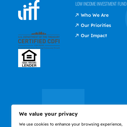
LOW INCOME INVESTMENT FUND (
Who We Are
Our Priorities
Our Impact
We value your privacy
We use cookies to enhance your browsing experience,