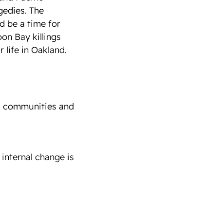
gedies. The
d be a time for
oon Bay killings
 life in Oakland.
ed communities and
 internal change is