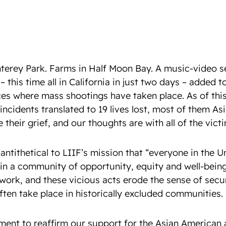
nterey Park. Farms in Half Moon Bay. A music-video se
– this time all in California in just two days – added t
ces where mass shootings have taken place. As of this 
incidents translated to 19 lives lost, most of them 
heir grief, and our thoughts are with all of the victi
antithetical to LIIF’s mission that “everyone in the U
 in a community of opportunity, equity and well-being
ork, and these vicious acts erode the sense of secu
often take place in historically excluded communities.
ment to reaffirm our support for the Asian American 