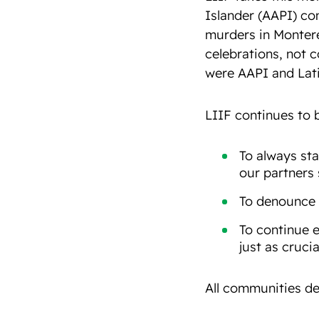
Islander (AAPI) co
murders in Montere
celebrations, not c
were AAPI and Latin
LIIF continues to 
To always sta
our partners
To denounce 
To continue e
just as crucia
All communities de