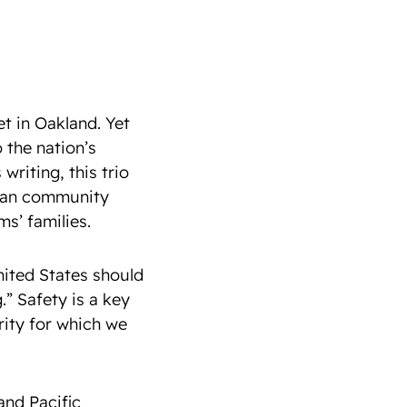
t in Oakland. Yet
o the nation’s
writing, this trio
Asian community
ms’ families.
nited States should
.” Safety is a key
rity for which we
and Pacific