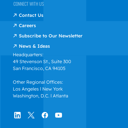
CONNECT WITH US
Contact Us
Careers
Subscribe to Our Newsletter
News & Ideas
Headquarters:
49 Stevenson St., Suite 300
San Francisco, CA 94105
Other Regional Offices:
Los Angeles l New York
Washington, D.C. l Atlanta