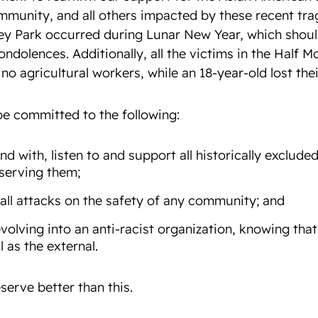
mmunity, and all others impacted by these recent tra
y Park occurred during Lunar New Year, which shoul
ondolences. Additionally, all the victims in the Half M
o agricultural workers, while an 18-year-old lost their
be committed to the following:
nd with, listen to and support
all
historically exclud
 serving them;
all attacks on the safety of any community; and
volving into an anti-racist organization, knowing that
l as the external.
serve better than this.