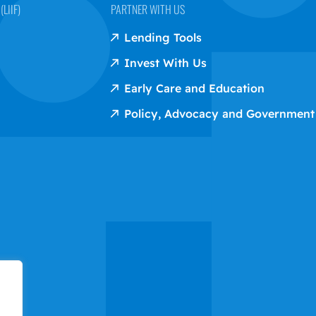
LIIF)
PARTNER WITH US
Lending Tools
Invest With Us
Early Care and Education
Policy, Advocacy and Government