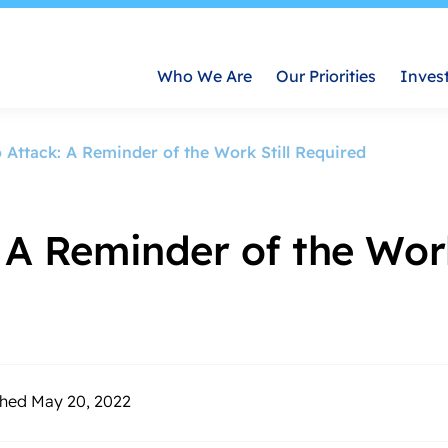
Who We Are
Our Priorities
Inves
o Attack: A Reminder of the Work Still Required
 A Reminder of the Work
shed May 20, 2022