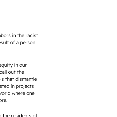
bors in the racist
esult of a person
equity in our
all out the
ls that dismantle
sted in projects
world where one
ore.
n the residents of