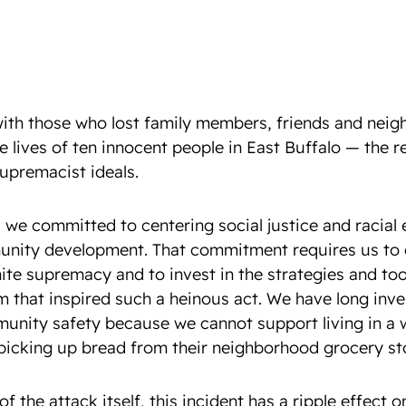
ith those who lost family members, friends and neigh
e lives of ten innocent people in East Buffalo — the r
supremacist ideals.
 we committed to centering social justice and racial 
nity development. That commitment requires us to c
ite supremacy and to invest in the strategies and too
m that inspired such a heinous act. We have long inve
unity safety because we cannot support living in a 
 picking up bread from their neighborhood grocery st
f the attack itself, this incident has a ripple effect o