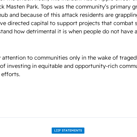
lack Masten Park. Tops was the community’s primary gr
b and because of this attack residents are grappling 
ve directed capital to support projects that combat 
and how detrimental it is when people do not have a
 attention to communities only in the wake of trage
of investing in equitable and opportunity-rich commu
 efforts.
LIIF STATEMENTS