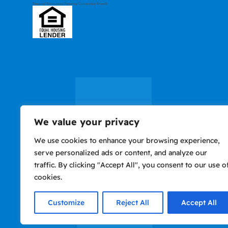
We value your privacy
We use cookies to enhance your browsing experience,
serve personalized ads or content, and analyze our
traffic. By clicking "Accept All", you consent to our use o
cookies.
Privacy
Accessibility
Nondiscrimination
Use of website consti
Policy
Notice
agreement to Terms o
Customize
Reject All
Accept All