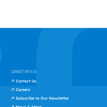
CONNECT WITH US
Contact Us
Careers
Subscribe to Our Newsletter
News & Ideas