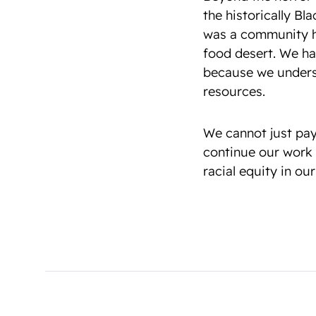
the historically B
was a community hu
food desert. We ha
because we underst
resources.
We cannot just pay
continue our work 
racial equity in our