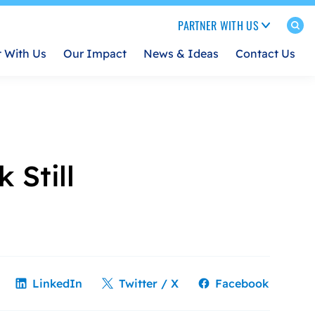
PARTNER WITH US
t With Us
Our Impact
News & Ideas
Contact Us
 Still
LinkedIn
Twitter / X
Facebook