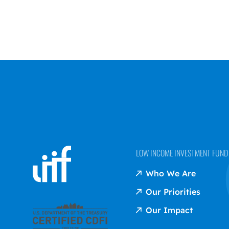
LOW INCOME INVESTMENT FUND (
Who We Are
Our Priorities
Our Impact