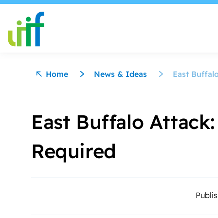
Skip to content
Home
News & Ideas
East Buffal
East Buffalo Attack:
Required
Publi