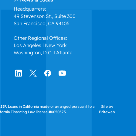
Headquarters:
49 Stevenson St., Suite 300
San Francisco, CA 94105
Other Regional Offices:
Los Angeles l New York
Washington, D.C. l Atlanta
IF. Loans in California made or arranged pursuant to a
Site by
ifornia Financing Law license #6050575.
Briteweb