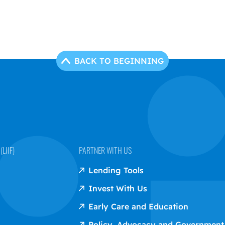
BACK TO BEGINNING
LIIF)
PARTNER WITH US
Lending Tools
Invest With Us
Early Care and Education
Policy, Advocacy and Government