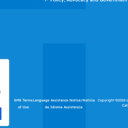
f
tutes
SMS Terms
Language Assistance Notice/Noticia
Copyright ©2026 LI
Cal
f Use
of Use
de Idioma Assistencia