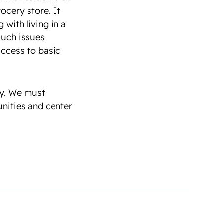
ocery store. It
with living in a
such issues
ccess to basic
dy. We must
nities and center