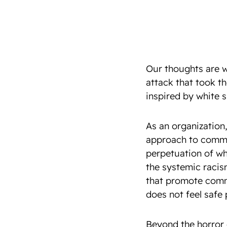
Our thoughts are w
attack that took th
inspired by white 
As an organization,
approach to commu
perpetuation of wh
the systemic racis
that promote comm
does not feel safe
Beyond the horror o