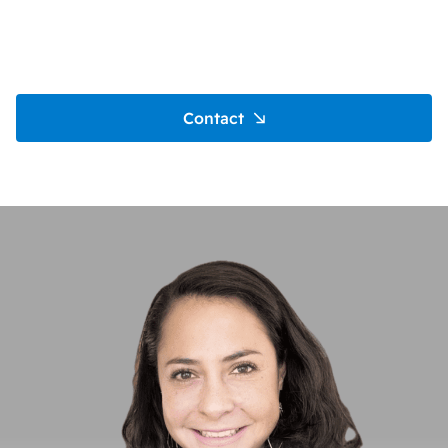
Contact