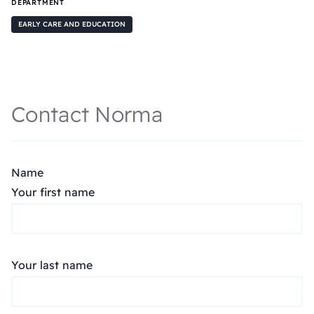
DEPARTMENT
EARLY CARE AND EDUCATION
Contact Norma
Name
Your first name
Your last name