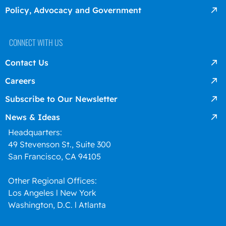
Policy, Advocacy and Government
CONNECT WITH US
Contact Us
Careers
Subscribe to Our Newsletter
News & Ideas
Headquarters:
49 Stevenson St., Suite 300
San Francisco, CA 94105
Other Regional Offices:
Los Angeles l New York
Washington, D.C. l Atlanta