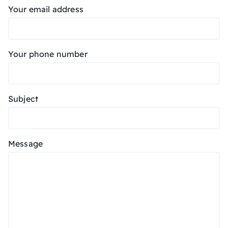
Your email address
Your phone number
Subject
Message