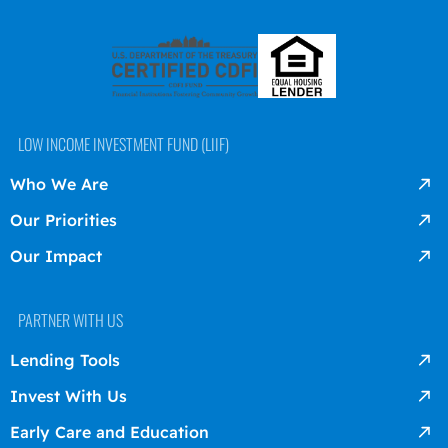
LOW INCOME INVESTMENT FUND (LIIF)
Who We Are
Our Priorities
Our Impact
PARTNER WITH US
Lending Tools
Invest With Us
Early Care and Education