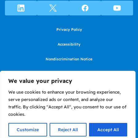
Privacy Policy
Accessibility
Nondiscrimination Notice
Use of website constitutes agreement to Terms of Use
We value your privacy
SMS Terms of Use
We use cookies to enhance your browsing experience,
serve personalized ads or content, and analyze our
Language Assistance Notice/Noticia de Idioma Assistencia
traffic. By clicking "Accept All", you consent to our use of
cookies.
Copyright ©2026 LIIF. Loans in California made or arranged pursuant to
a California Financing Law license #6050575.
Customize
Reject All
Accept All
Site by Briteweb