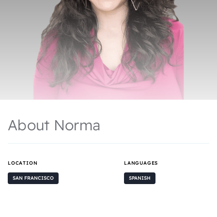
About Norma
LOCATION
LANGUAGES
SAN FRANCISCO
SPANISH