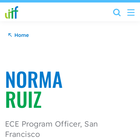
Skip to content
Home
NORMA
RUIZ
ECE Program Officer, San
Francisco