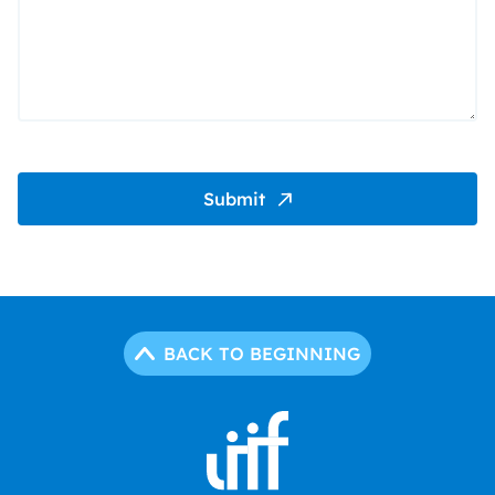
Submit
BACK TO BEGINNING