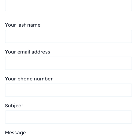
Your last name
Your email address
Your phone number
Subject
Message