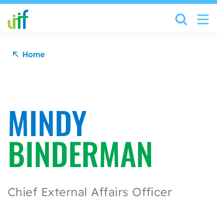
Skip to content
Home
MINDY
BINDERMAN
Chief External Affairs Officer