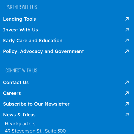
PARTNER WITH US
Lending Tools
Invest With Us
Early Care and Education
Policy, Advocacy and Government
CONNECT WITH US
Contact Us
Careers
Subscribe to Our Newsletter
News & Ideas
Headquarters:
49 Stevenson St., Suite 300