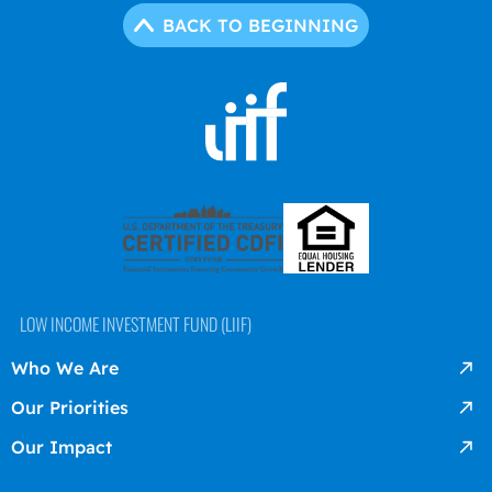
BACK TO BEGINNING
LOW INCOME INVESTMENT FUND (LIIF)
Who We Are
Our Priorities
Our Impact