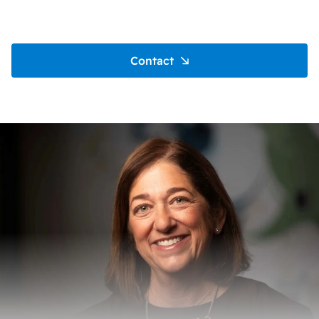
Contact