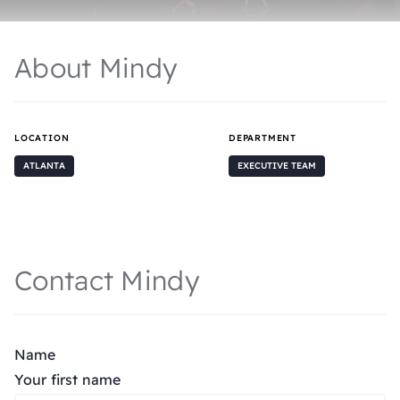
About Mindy
LOCATION
DEPARTMENT
ATLANTA
EXECUTIVE TEAM
Contact Mindy
Name
Your first name