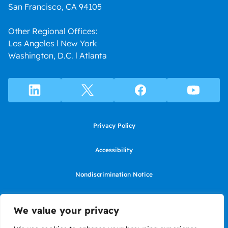
San Francisco, CA 94105
Other Regional Offices:
Los Angeles l New York
Washington, D.C. l Atlanta
Privacy Policy
Accessibility
Nondiscrimination Notice
Use of website constitutes agreement to Terms of Use
We value your privacy
SMS Terms of Use