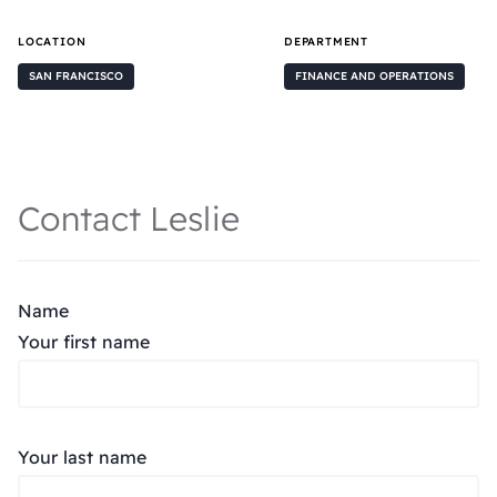
LOCATION
DEPARTMENT
SAN FRANCISCO
FINANCE AND OPERATIONS
Contact Leslie
Name
Your first name
Your last name