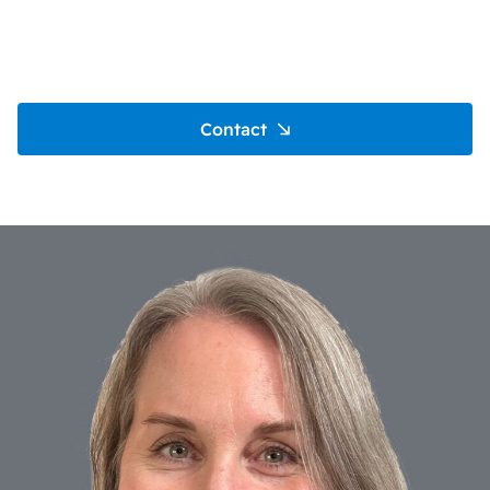
Contact