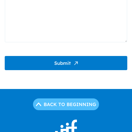
Submit
BACK TO BEGINNING