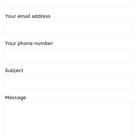
Your email address
Your phone number
Subject
Message