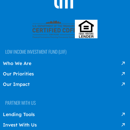
LOW INCOME INVESTMENT FUND (LIIF)
Who We Are
Our Priorities
Our Impact
PARTNER WITH US
Lending Tools
Invest With Us