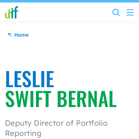
Skip to content
Home
LESLIE
SWIFT BERNAL
Deputy Director of Portfolio
Reporting