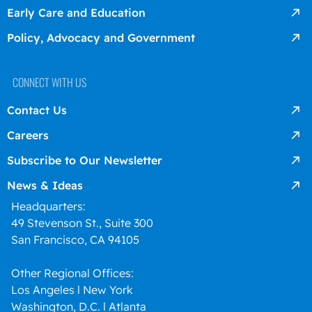
Early Care and Education
Policy, Advocacy and Government
CONNECT WITH US
Contact Us
Careers
Subscribe to Our Newsletter
News & Ideas
Headquarters:
49 Stevenson St., Suite 300
San Francisco, CA 94105
Other Regional Offices:
Los Angeles l New York
Washington, D.C. l Atlanta