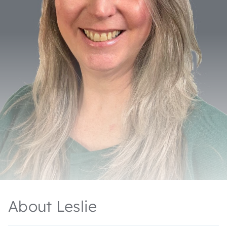
About Leslie