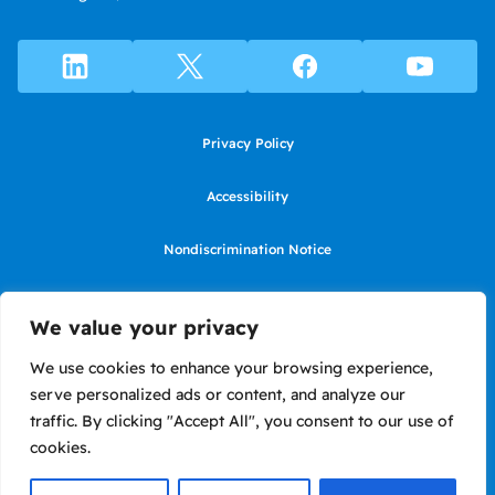
Privacy Policy
Accessibility
Nondiscrimination Notice
Use of website constitutes agreement to Terms of Use
We value your privacy
SMS Terms of Use
We use cookies to enhance your browsing experience,
serve personalized ads or content, and analyze our
Language Assistance Notice/Noticia de Idioma Assistencia
traffic. By clicking "Accept All", you consent to our use of
cookies.
Copyright ©2026 LIIF. Loans in California made or arranged pursuant to
a California Financing Law license #6050575.