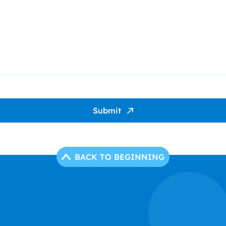
Submit
BACK TO BEGINNING