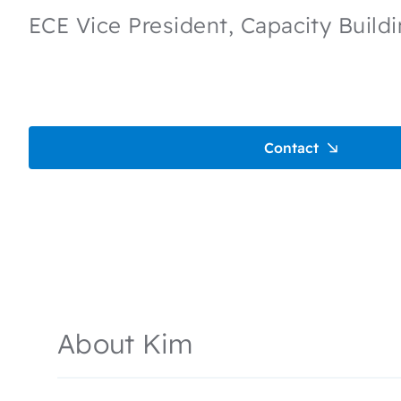
ECE Vice President, Capacity Build
Contact
About Kim