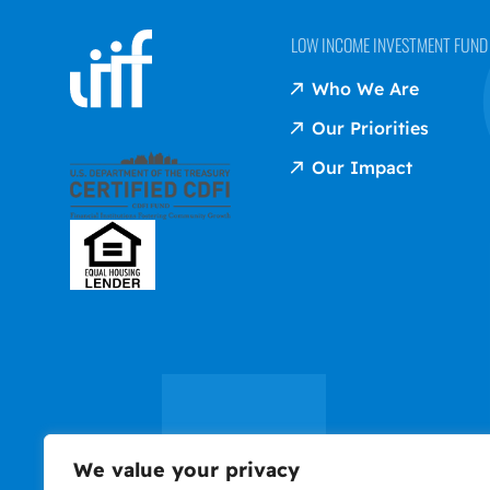
LOW INCOME INVESTMENT FUND (
Who We Are
Our Priorities
Our Impact
We value your privacy