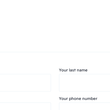
Your last name
Your phone number