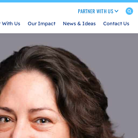
PARTNER WITH US
t With Us
Our Impact
News & Ideas
Contact Us