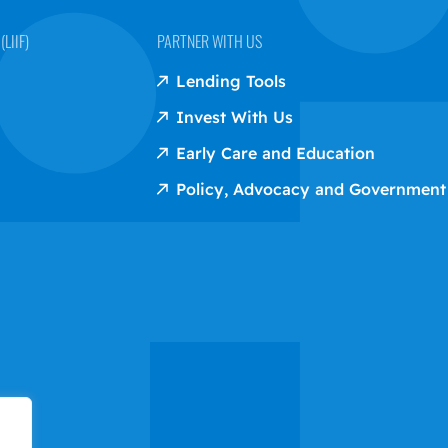
LIIF)
PARTNER WITH US
Lending Tools
Invest With Us
Early Care and Education
Policy, Advocacy and Government