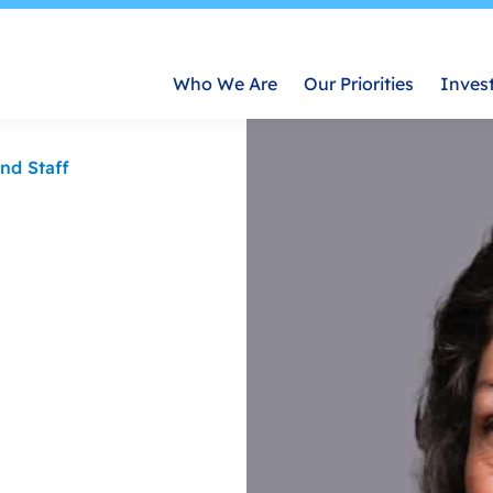
Who We Are
Our Priorities
Inves
nd Staff