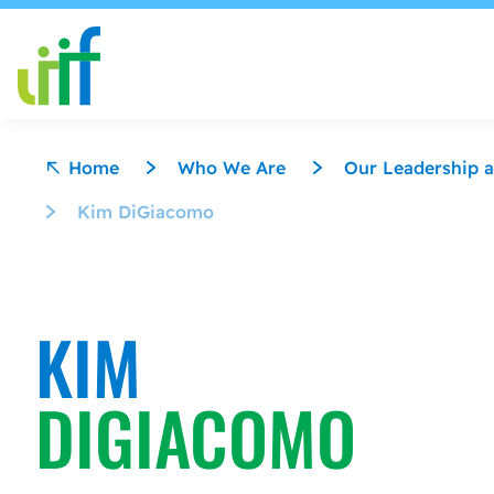
Skip to content
Home
Who We Are
Our Leadership a
Kim DiGiacomo
KIM
DIGIACOMO