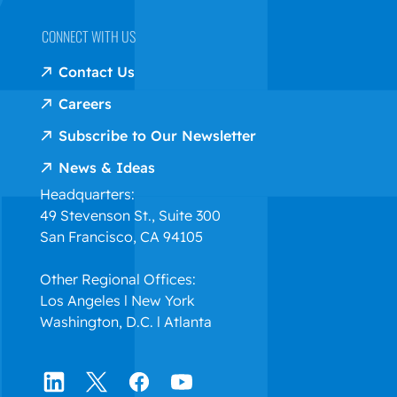
CONNECT WITH US
Contact Us
Careers
Subscribe to Our Newsletter
News & Ideas
Headquarters:
49 Stevenson St., Suite 300
San Francisco, CA 94105
Other Regional Offices:
Los Angeles l New York
Washington, D.C. l Atlanta