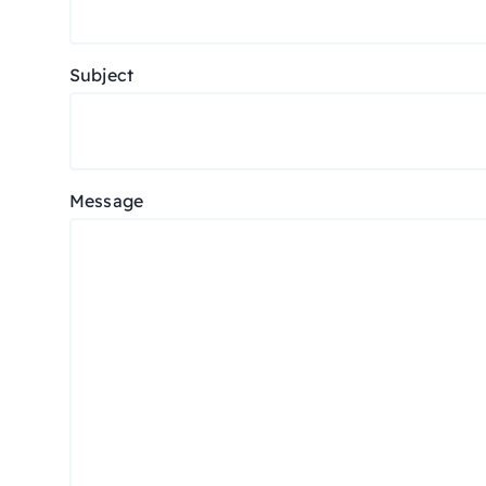
Subject
Message