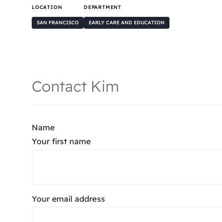
LOCATION
DEPARTMENT
SAN FRANCISCO
EARLY CARE AND EDUCATION
Contact Kim
Name
Your first name
Your email address