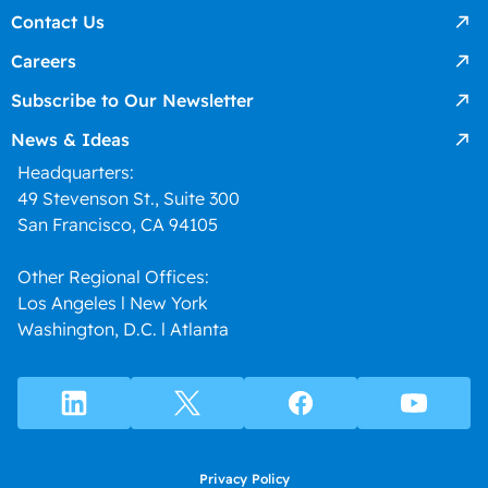
Contact Us
Careers
Subscribe to Our Newsletter
News & Ideas
Headquarters:
49 Stevenson St., Suite 300
San Francisco, CA 94105
Other Regional Offices:
Los Angeles l New York
Washington, D.C. l Atlanta
Privacy Policy