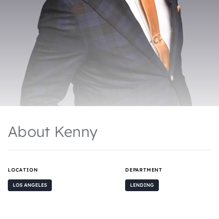
About Kenny
LOCATION
DEPARTMENT
LOS ANGELES
LENDING