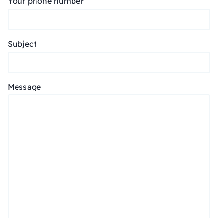
Your phone number
Subject
Message