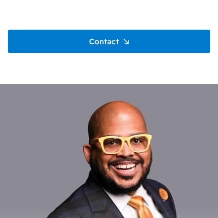
Contact