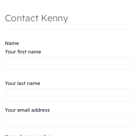
Contact Kenny
Name
Your first name
Your last name
Your email address