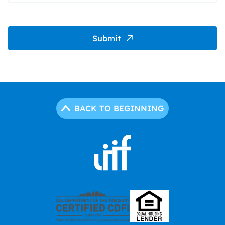
Submit
BACK TO BEGINNING