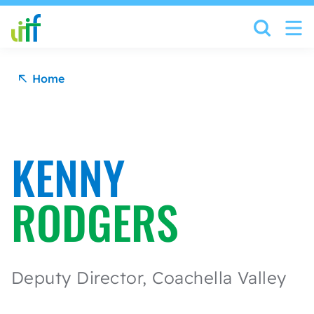
Skip to content
Home
KENNY
RODGERS
Deputy Director, Coachella Valley