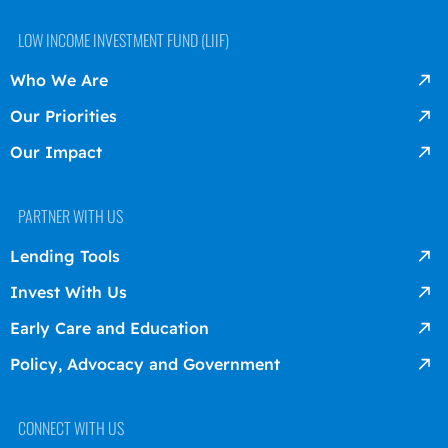
LOW INCOME INVESTMENT FUND (LIIF)
Who We Are
Our Priorities
Our Impact
PARTNER WITH US
Lending Tools
Invest With Us
Early Care and Education
Policy, Advocacy and Government
CONNECT WITH US