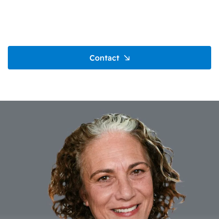
Contact