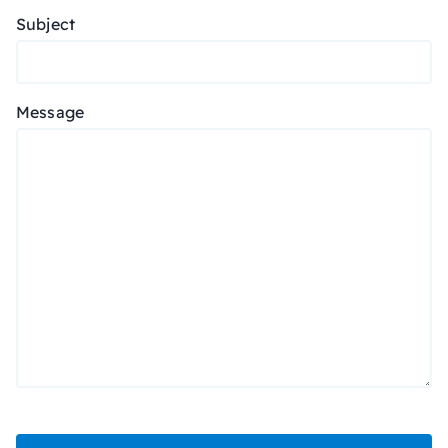
Subject
Message