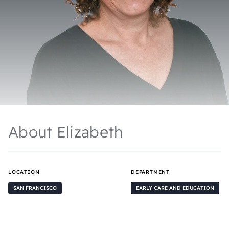
About Elizabeth
LOCATION
DEPARTMENT
SAN FRANCISCO
EARLY CARE AND EDUCATION