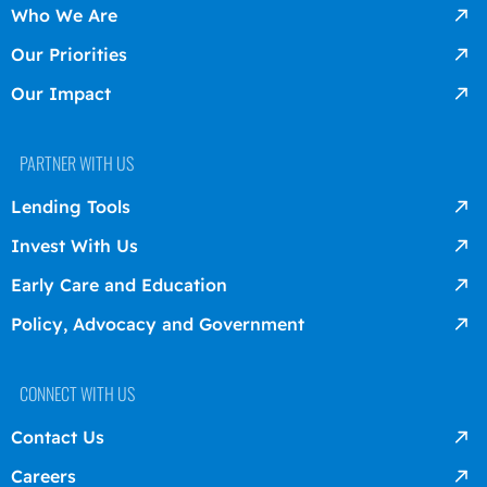
Who We Are
Our Priorities
Our Impact
PARTNER WITH US
Lending Tools
Invest With Us
Early Care and Education
Policy, Advocacy and Government
CONNECT WITH US
Contact Us
Careers