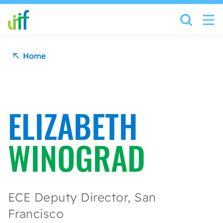
Skip to content
Home
ELIZABETH
WINOGRAD
ECE Deputy Director, San
Francisco