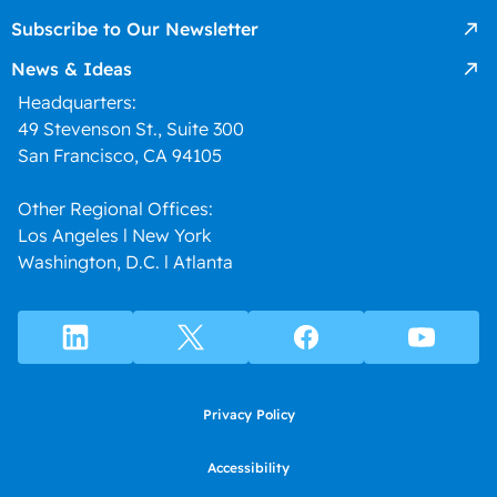
Subscribe to Our Newsletter
News & Ideas
Headquarters:
49 Stevenson St., Suite 300
San Francisco, CA 94105
Other Regional Offices:
Los Angeles l New York
Washington, D.C. l Atlanta
Privacy Policy
Accessibility