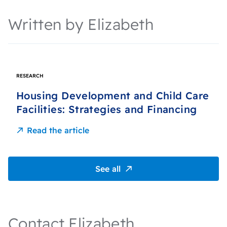
Written by Elizabeth
RESEARCH
Housing Development and Child Care
Facilities: Strategies and Financing
Read the article
See all
Contact Elizabeth