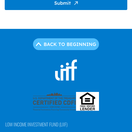
Submit
BACK TO BEGINNING
LOW INCOME INVESTMENT FUND (LIIF)