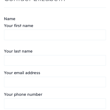
Name
Your first name
Your last name
Your email address
Your phone number