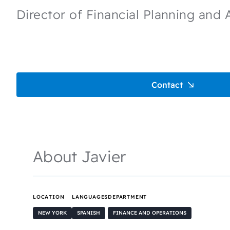
Director of Financial Planning and 
Contact
About Javier
LOCATION
LANGUAGES
DEPARTMENT
NEW YORK
SPANISH
FINANCE AND OPERATIONS