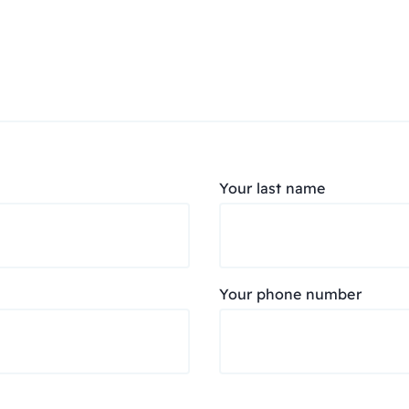
Your last name
Your phone number