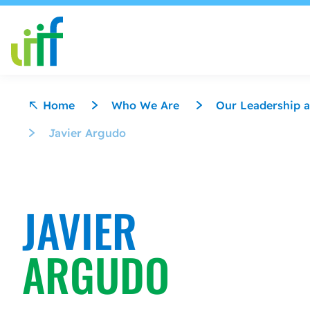
Skip to content
Home
Who We Are
Our Leadership a
Javier Argudo
JAVIER
ARGUDO