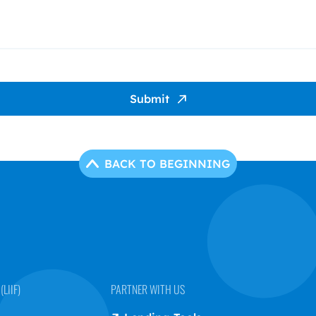
Submit
BACK TO BEGINNING
LIIF)
PARTNER WITH US