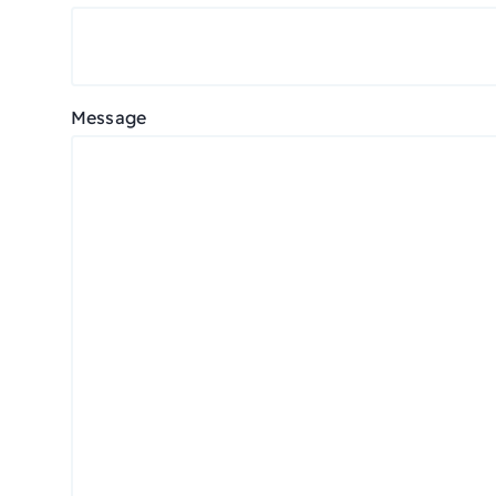
Message