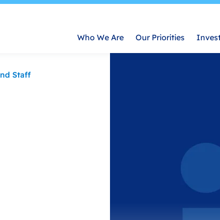
Who We Are
Our Priorities
Inves
nd Staff