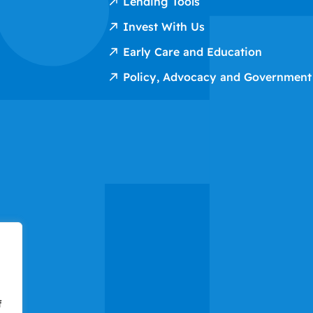
Lending Tools
Invest With Us
Early Care and Education
Policy, Advocacy and Government
f