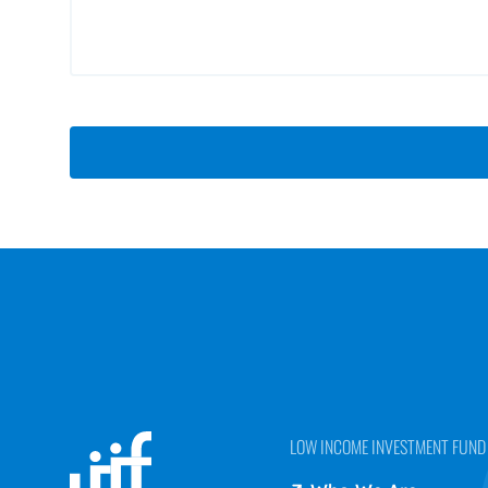
LOW INCOME INVESTMENT FUND (