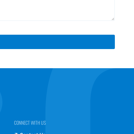
CONNECT WITH US