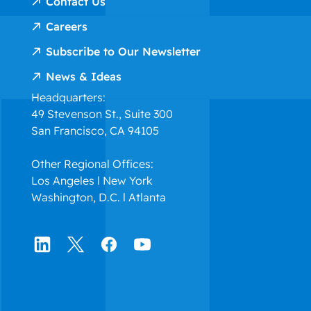
Contact Us
Careers
Subscribe to Our Newsletter
News & Ideas
Headquarters:
49 Stevenson St., Suite 300
San Francisco, CA 94105
Other Regional Offices:
Los Angeles l New York
Washington, D.C. l Atlanta