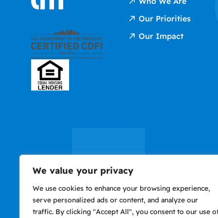
Who We Are
Our Priorities
Our Impact
We value your privacy
We use cookies to enhance your browsing experience,
serve personalized ads or content, and analyze our
traffic. By clicking "Accept All", you consent to our use o