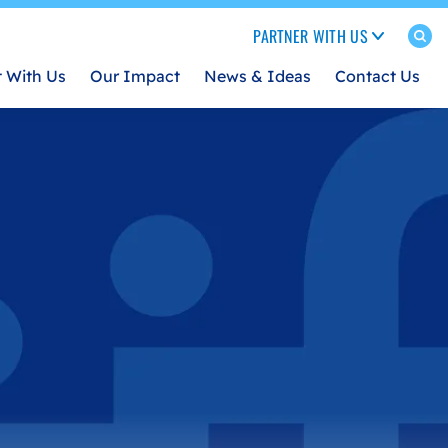
PARTNER WITH US
t With Us
Our Impact
News & Ideas
Contact Us