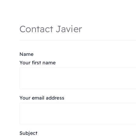
Contact Javier
Name
Your first name
Your email address
Subject