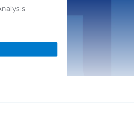
Analysis