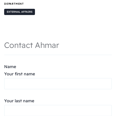
DEPARTMENT
EXTERNAL AFFAIRS
Contact Ahmar
Name
Your first name
Your last name