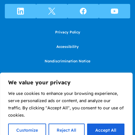
Privacy Policy
Accessibility
Nondiscrimination Notice
Use of website constitutes agreement to Terms of Use
We value your privacy
SMS Terms of Use
We use cookies to enhance your browsing experience,
serve personalized ads or content, and analyze our
Language Assistance Notice/Noticia de Idioma Assistencia
traffic. By clicking "Accept All", you consent to our use of
cookies.
Copyright ©2026 LIIF. Loans in California made or arranged pursuant to
a California Financing Law license #6050575.
Customize
Reject All
Accept All
Site by Briteweb