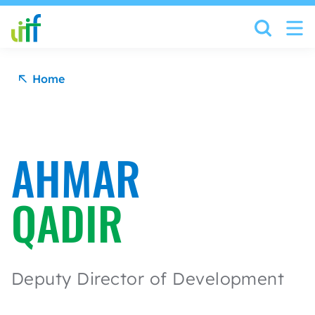
Skip to content
Home
AHMAR
QADIR
Deputy Director of Development