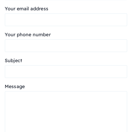
Your email address
Your phone number
Subject
Message