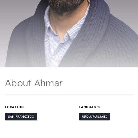
About Ahmar
LOCATION
LANGUAGES
SAN FRANCISCO
URDU/PUNJABI