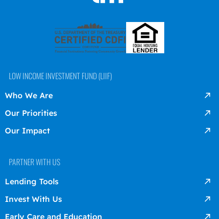
LOW INCOME INVESTMENT FUND (LIIF)
Who We Are
Our Priorities
Our Impact
PARTNER WITH US
Lending Tools
Invest With Us
Early Care and Education