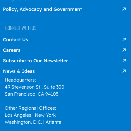
Policy, Advocacy and Government
CONNECT WITH US
Contact Us
Careers
Subscribe to Our Newsletter
News & Ideas
Headquarters:
49 Stevenson St., Suite 300
San Francisco, CA 94105
Other Regional Offices:
Los Angeles l New York
Washington, D.C. l Atlanta