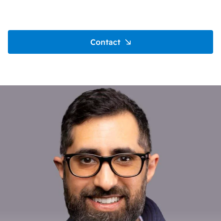
Contact