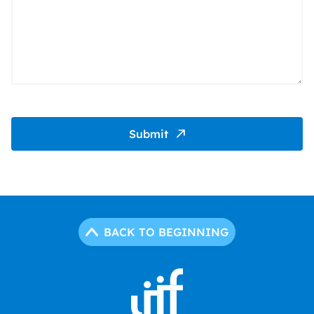
Submit
BACK TO BEGINNING