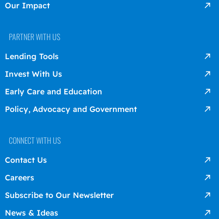
Our Impact
PARTNER WITH US
Lending Tools
Invest With Us
Early Care and Education
Policy, Advocacy and Government
CONNECT WITH US
Contact Us
Careers
Subscribe to Our Newsletter
News & Ideas