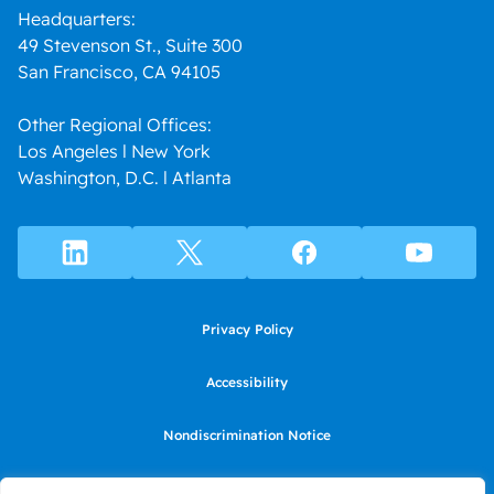
Headquarters:
49 Stevenson St., Suite 300
San Francisco, CA 94105
Other Regional Offices:
Los Angeles l New York
Washington, D.C. l Atlanta
Privacy Policy
Accessibility
Nondiscrimination Notice
Use of website constitutes agreement to Terms of Use