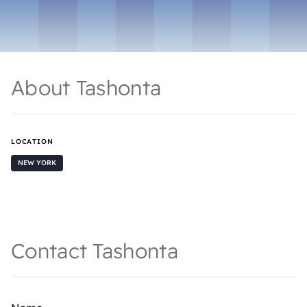
About Tashonta
LOCATION
NEW YORK
Contact Tashonta