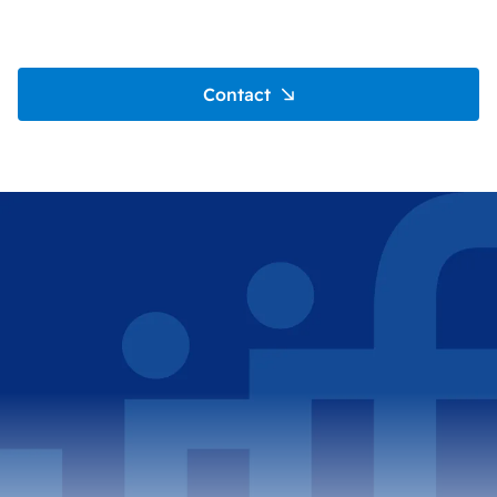
Contact