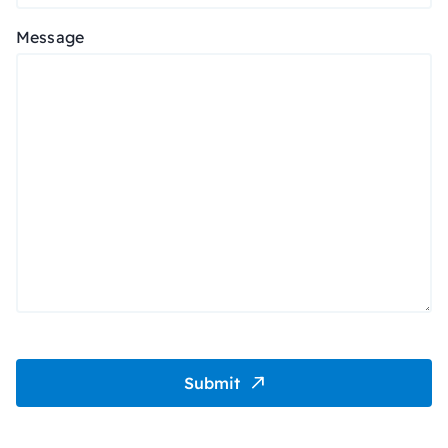
Message
Submit