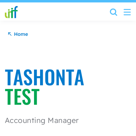
Skip to content
Home
TASHONTA
TEST
Accounting Manager