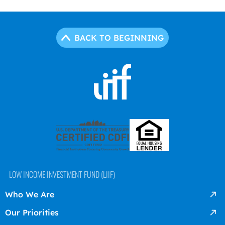
BACK TO BEGINNING
LOW INCOME INVESTMENT FUND (LIIF)
Who We Are
Our Priorities