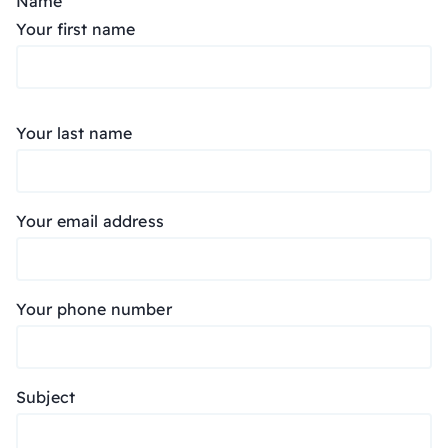
Name
Your first name
Your last name
Your email address
Your phone number
Subject