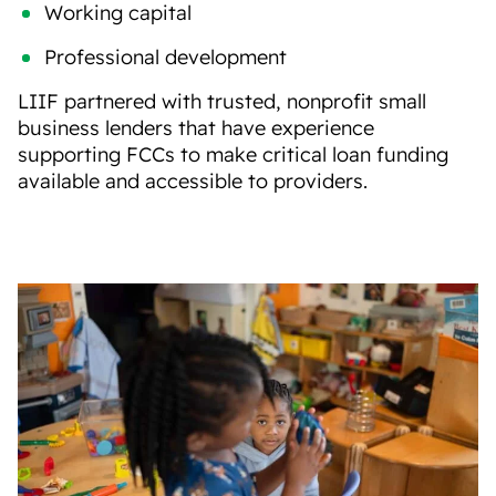
Working capital
Professional development
LIIF
partnered with trusted, nonprofit small
business lenders that
have experience
supporting FCCs
to make
critical
loan
funding
a
vailable and accessible
to providers
.