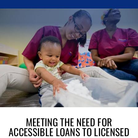
MEETING THE NEED FOR
ACCESSIBLE LOANS TO LICENSED