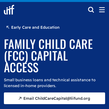
Skip to content
Early Care and Education
FAMILY CHILD CARE
(FCC) CAPITAL
ACCESS
Small business loans and technical assistance to
licensed in-home providers.
Email ChildCareCapital@liifund.org