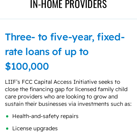
IN-HOME PROVIDERS
Three- to five-year, fixed-
rate loans of up to
$100,000
LIIF’s FCC Capital Access Initiative seeks to
close the financing gap for licensed family child
care providers who are looking to grow and
sustain their businesses via investments such as:
Health-and-safety repairs
License upgrades