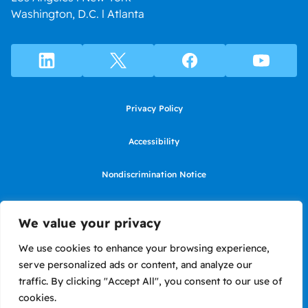
Washington, D.C. l Atlanta
Privacy Policy
Accessibility
Nondiscrimination Notice
Use of website constitutes agreement to Terms of Use
We value your privacy
SMS Terms of Use
We use cookies to enhance your browsing experience,
serve personalized ads or content, and analyze our
Language Assistance Notice/Noticia de Idioma Assistencia
traffic. By clicking "Accept All", you consent to our use of
cookies.