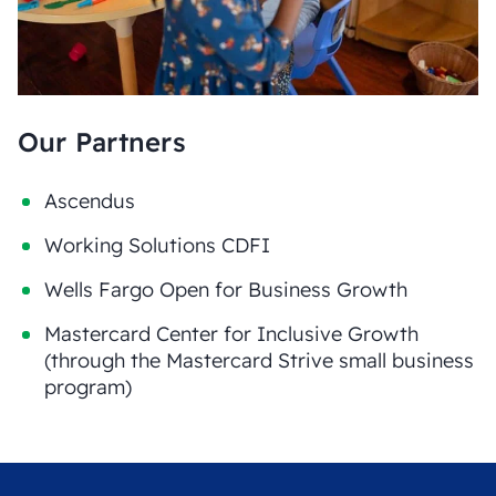
Our Partners
Ascendus
Working Solutions CDFI
Wells Fargo Open for Business Growth
Mastercard Center for Inclusive Growth
(through the Mastercard Strive small business
program)