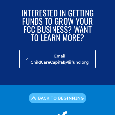
INTERESTED IN GETTING
FUNDS TO GROW YOUR
FCC BUSINESS? WANT
TO LEARN MORE?
Email
ChildCareCapital@liifund.org
BACK TO BEGINNING