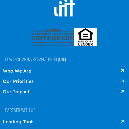
LOW INCOME INVESTMENT FUND (LIIF)
Who We Are
Our Priorities
Our Impact
PARTNER WITH US
Lending Tools