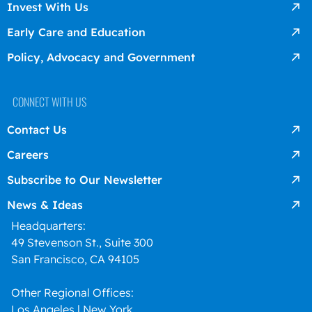
Invest With Us
Early Care and Education
Policy, Advocacy and Government
CONNECT WITH US
Contact Us
Careers
Subscribe to Our Newsletter
News & Ideas
Headquarters:
49 Stevenson St., Suite 300
San Francisco, CA 94105
Other Regional Offices:
Los Angeles l New York