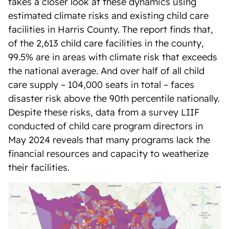
takes a closer look at these dynamics using
estimated climate risks and existing child care
facilities in Harris County. The report finds that,
of the 2,613 child care facilities in the county,
99.5% are in areas with climate risk that exceeds
the national average. And over half of all child
care supply – 104,000 seats in total – faces
disaster risk above the 90th percentile nationally.
Despite these risks, data from a survey LIIF
conducted of child care program directors in
May 2024 reveals that many programs lack the
financial resources and capacity to weatherize
their facilities.