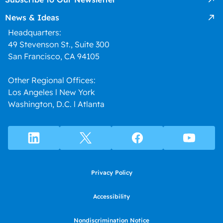
News & Ideas
Headquarters:
49 Stevenson St., Suite 300
San Francisco, CA 94105
Other Regional Offices:
Los Angeles l New York
Washington, D.C. l Atlanta
Privacy Policy
Accessibility
Nondiscrimination Notice