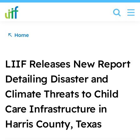
Skip to content
Home
LIIF Releases New Report
Detailing Disaster and
Climate Threats to Child
Care Infrastructure in
Harris County, Texas