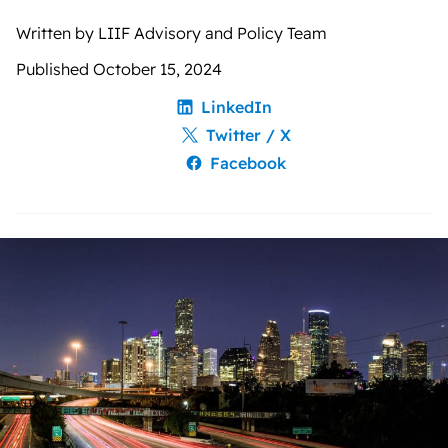
Written by LIIF Advisory and Policy Team
Published October 15, 2024
LinkedIn
Twitter / X
Facebook