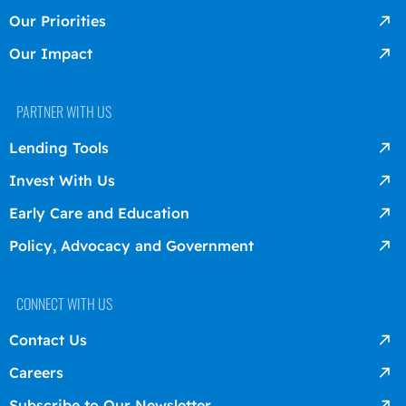
Our Priorities
Our Impact
PARTNER WITH US
Lending Tools
Invest With Us
Early Care and Education
Policy, Advocacy and Government
CONNECT WITH US
Contact Us
Careers
Subscribe to Our Newsletter