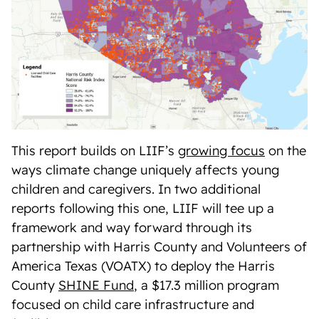
This report builds on LIIF’s
growing focus
on the
ways climate change uniquely affects young
children and caregivers. In two additional
reports following this one, LIIF will tee up a
framework and way forward through its
partnership with Harris County and Volunteers of
America Texas (VOATX) to deploy the Harris
County
SHINE Fund
, a $17.3 million program
focused on child care infrastructure and