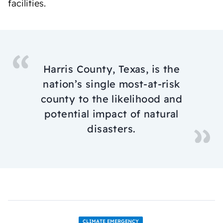
facilities.
Harris County, Texas, is the
nation’s single most-at-risk
county to the likelihood and
potential impact of natural
disasters.
CLIMATE EMERGENCY