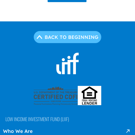
BACK TO BEGINNING
LOW INCOME INVESTMENT FUND (LIIF)
Who We Are