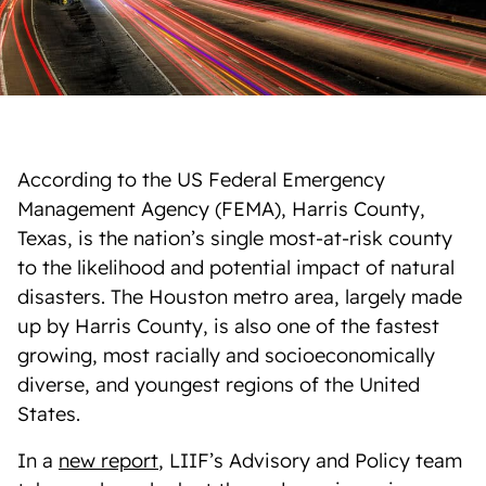
According to the US Federal Emergency
Management Agency (FEMA), Harris County,
Texas, is the nation’s single most-at-risk county
to the likelihood and potential impact of natural
disasters. The Houston metro area, largely made
up by Harris County, is also one of the fastest
growing, most racially and socioeconomically
diverse, and youngest regions of the United
States.
In a
new report
, LIIF’s Advisory and Policy team