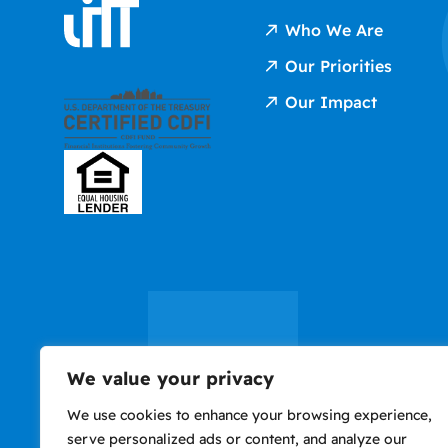
Who We Are
Our Priorities
Our Impact
We value your privacy
We use cookies to enhance your browsing experience,
serve personalized ads or content, and analyze our