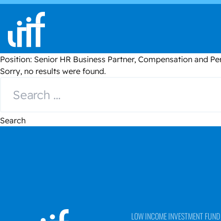
Skip to content
Position:
Senior HR Business Partner, Compensation and 
Sorry, no results were found.
Search for:
Search
LOW INCOME INVESTMENT FUND (