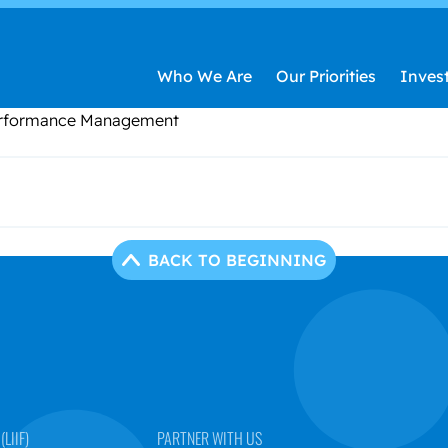
Who We Are
Our Priorities
Inves
Performance Management
BACK TO BEGINNING
LIIF)
PARTNER WITH US