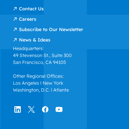
Contact Us
Careers
Subscribe to Our Newsletter
News & Ideas
Headquarters:
49 Stevenson St., Suite 300
San Francisco, CA 94105
Other Regional Offices:
Los Angeles l New York
Washington, D.C. l Atlanta