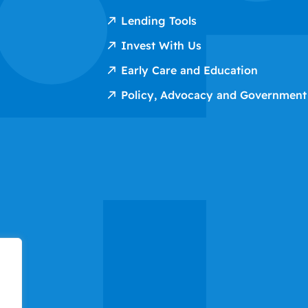
Lending Tools
Invest With Us
Early Care and Education
Policy, Advocacy and Government