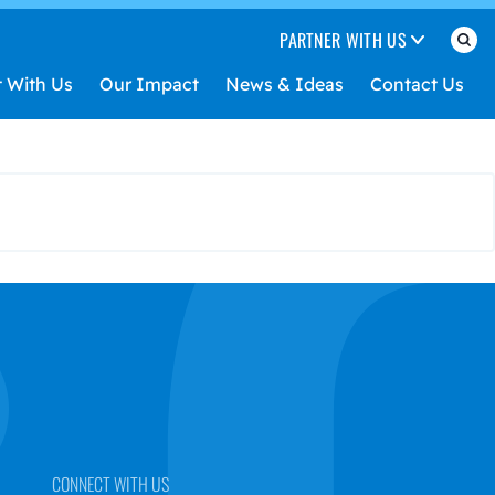
PARTNER WITH US
t With Us
Our Impact
News & Ideas
Contact Us
CONNECT WITH US