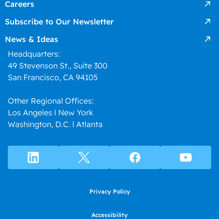
Careers
Subscribe to Our Newsletter
News & Ideas
Headquarters:
49 Stevenson St., Suite 300
San Francisco, CA 94105
Other Regional Offices:
Los Angeles l New York
Washington, D.C. l Atlanta
Privacy Policy
Accessibility