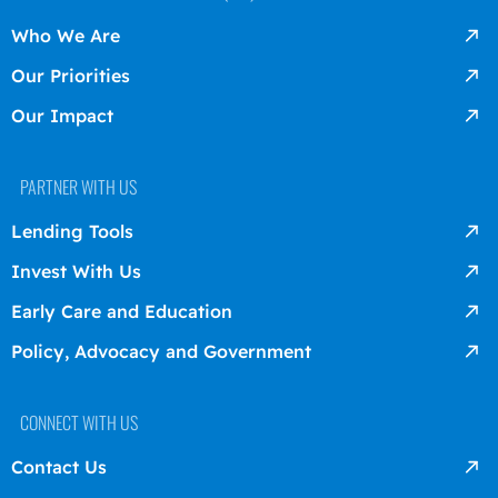
Who We Are
Our Priorities
Our Impact
PARTNER WITH US
Lending Tools
Invest With Us
Early Care and Education
Policy, Advocacy and Government
CONNECT WITH US
Contact Us