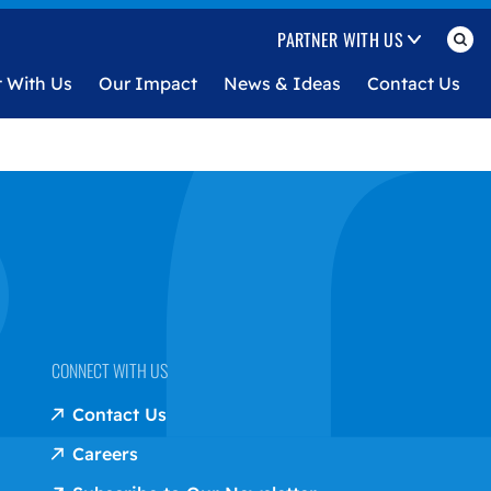
PARTNER WITH US
t With Us
Our Impact
News & Ideas
Contact Us
CONNECT WITH US
Contact Us
Careers