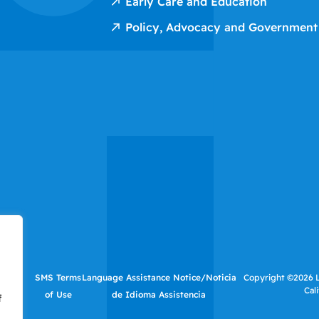
Early Care and Education
Policy, Advocacy and Government
tutes
SMS Terms
Language Assistance Notice/Noticia
Copyright ©2026 LI
Cal
f Use
of Use
de Idioma Assistencia
f