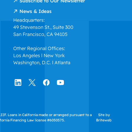
Subscribe to Our Newsletter
News & Ideas
Headquarters:
49 Stevenson St., Suite 300
San Francisco, CA 94105
Other Regional Offices:
Los Angeles l New York
Washington, D.C. l Atlanta
IF. Loans in California made or arranged pursuant to a
Site by
ifornia Financing Law license #6050575.
Briteweb