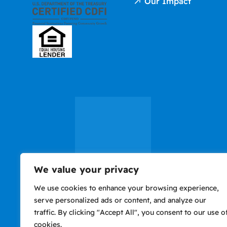
Our Impact
We value your privacy
We use cookies to enhance your browsing experience,
Privacy
Accessibility
Nondiscrimination
Use of website consti
serve personalized ads or content, and analyze our
Policy
Notice
agreement to Terms o
traffic. By clicking "Accept All", you consent to our use o
cookies.