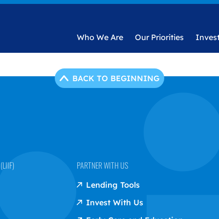
Who We Are
Our Priorities
Inves
BACK TO BEGINNING
LIIF)
PARTNER WITH US
Lending Tools
Invest With Us