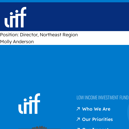
Skip to content
Position:
Director, Northeast Region
Molly Anderson
LOW INCOME INVESTMENT FUND (
Who We Are
Our Priorities