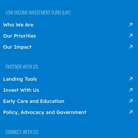
LOW INCOME INVESTMENT FUND (LIIF)
Who We Are
Our Priorities
Our Impact
PARTNER WITH US
Lending Tools
Invest With Us
Early Care and Education
Policy, Advocacy and Government
CONNECT WITH US