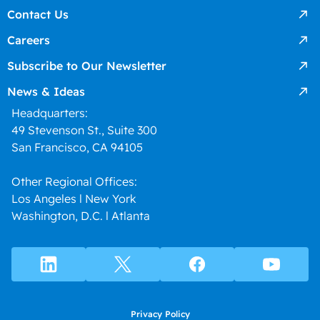
Contact Us
Careers
Subscribe to Our Newsletter
News & Ideas
Headquarters:
49 Stevenson St., Suite 300
San Francisco, CA 94105
Other Regional Offices:
Los Angeles l New York
Washington, D.C. l Atlanta
Privacy Policy