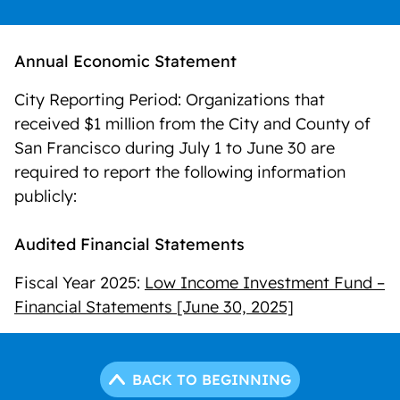
Annual Economic Statement
City Reporting Period: Organizations that
received $1 million from the City and County of
San Francisco during July 1 to June 30 are
required to report the following information
publicly:
Audited Financial Statements
Fiscal Year 2025:
Low Income Investment Fund –
Financial Statements [June 30, 2025]
BACK TO BEGINNING