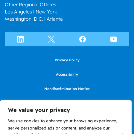
Other Regional Offices:
Los Angeles l New York
Washington, D.C. l Atlanta
Privacy Policy
Accessibility
Nondiscrimination Notice
Use of website constitutes agreement to Terms of Use
We value your privacy
SMS Terms of Use
We use cookies to enhance your browsing experience,
serve personalized ads or content, and analyze our
Language Assistance Notice/Noticia de Idioma Assistencia