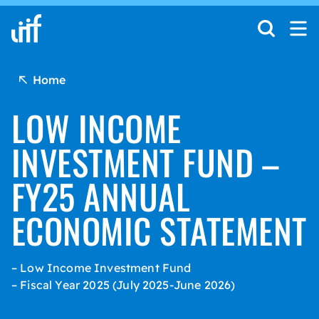
Skip to content
Home
LOW INCOME
INVESTMENT FUND –
FY25 ANNUAL
ECONOMIC STATEMENT
– Low Income Investment Fund
– Fiscal Year 2025 (July 2025-June 2026)