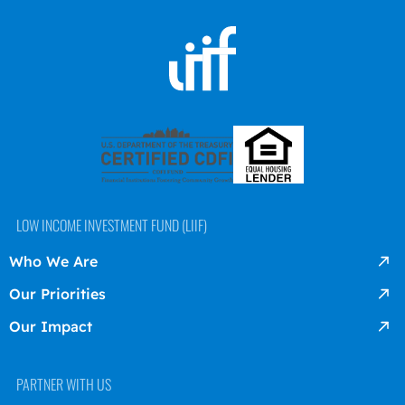
LOW INCOME INVESTMENT FUND (LIIF)
Who We Are
Our Priorities
Our Impact
PARTNER WITH US