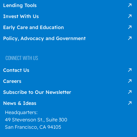
Lending Tools
Invest With Us
Early Care and Education
Policy, Advocacy and Government
CONNECT WITH US
Contact Us
Careers
Subscribe to Our Newsletter
News & Ideas
Headquarters:
49 Stevenson St., Suite 300
San Francisco, CA 94105