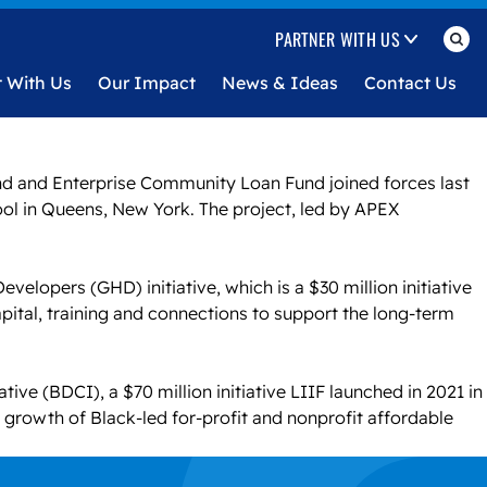
PARTNER WITH US
t With Us
Our Impact
News & Ideas
Contact Us
nd and Enterprise Community Loan Fund joined forces last
ool in Queens, New York. The project, led by APEX
lopers (GHD) initiative, which is a $30 million initiative
ital, training and connections to support the long-term
ive (BDCI), a $70 million initiative LIIF launched in 2021 in
e growth of Black-led for-profit and nonprofit affordable