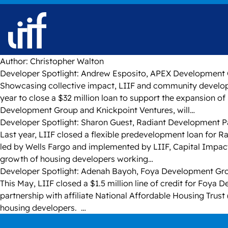
Skip to content
Author:
Christopher Walton
Developer Spotlight: Andrew Esposito, APEX Development
Showcasing collective impact, LIIF and community developm
year to close a $32 million loan to support the expansion 
Development Group and Knickpoint Ventures, will…
Developer Spotlight: Sharon Guest, Radiant Development P
Last year, LIIF closed a flexible predevelopment loan for R
led by Wells Fargo and implemented by LIIF, Capital Impac
growth of housing developers working…
Developer Spotlight: Adenah Bayoh, Foya Development G
This May, LIIF closed a $1.5 million line of credit for Foya 
partnership with affiliate National Affordable Housing Trust
housing developers. …