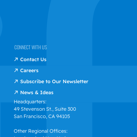
CONNECT WITH US
Contact Us
Careers
Subscribe to Our Newsletter
News & Ideas
Headquarters:
49 Stevenson St., Suite 300
San Francisco, CA 94105
Other Regional Offices: