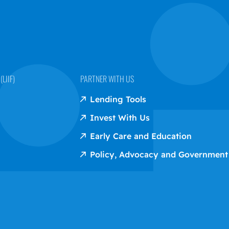
LIIF)
PARTNER WITH US
Lending Tools
Invest With Us
Early Care and Education
Policy, Advocacy and Government