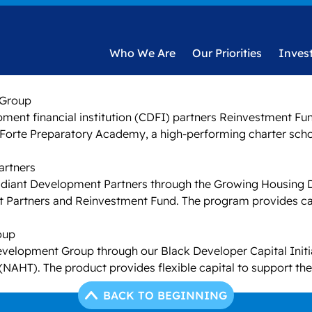
Who We Are
Our Priorities
Inves
 Group
ent financial institution (CDFI) partners Reinvestment Fu
of Forte Preparatory Academy, a high-performing charter sch
artners
adiant Development Partners through the Growing Housing Deve
t Partners and Reinvestment Fund. The program provides cap
roup
Development Group through our Black Developer Capital Initiat
 (NAHT). The product provides flexible capital to support th
BACK TO BEGINNING