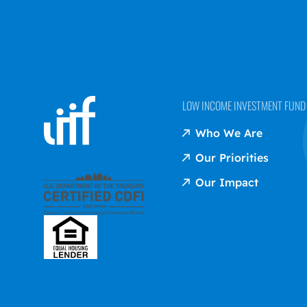
LOW INCOME INVESTMENT FUND (
Who We Are
Our Priorities
Our Impact