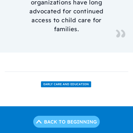
organizations have long
advocated for continued
access to child care for
families.
EARLY CARE AND EDUCATION
BACK TO BEGINNING