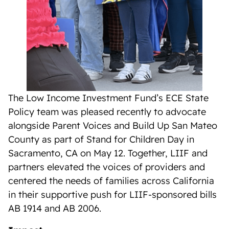
The Low Income Investment Fund’s ECE State
Policy team was pleased recently to advocate
alongside Parent Voices and Build Up San Mateo
County as part of Stand for Children Day in
Sacramento, CA on May 12. Together, LIIF and
partners elevated the voices of providers and
centered the needs of families across California
in their supportive push for LIIF-sponsored bills
AB 1914 and AB 2006.