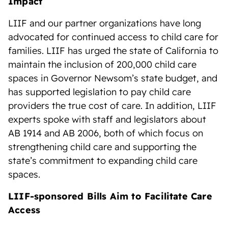
Impact
LIIF and our partner organizations have long
advocated for continued access to child care for
families. LIIF has urged the state of California to
maintain the inclusion of 200,000 child care
spaces in Governor Newsom’s state budget, and
has supported legislation to pay child care
providers the true cost of care. In addition, LIIF
experts spoke with staff and legislators about
AB 1914 and AB 2006, both of which focus on
strengthening child care and supporting the
state’s commitment to expanding child care
spaces.
LIIF-sponsored Bills Aim to Facilitate Care
Access