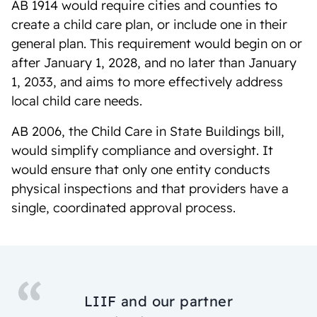
AB 1914 would require cities and counties to
create a child care plan, or include one in their
general plan. This requirement would begin on or
after January 1, 2028, and no later than January
1, 2033, and aims to more effectively address
local child care needs.
AB 2006, the Child Care in State Buildings bill,
would simplify compliance and oversight. It
would ensure that only one entity conducts
physical inspections and that providers have a
single, coordinated approval process.
LIIF and our partner