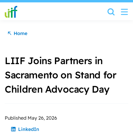
Skip to content
Home
LIIF Joins Partners in
Sacramento on Stand for
Children Advocacy Day
Published May 26, 2026
LinkedIn