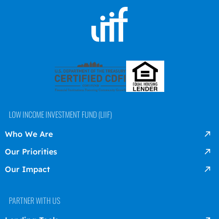
LOW INCOME INVESTMENT FUND (LIIF)
Who We Are
Our Priorities
Our Impact
PARTNER WITH US