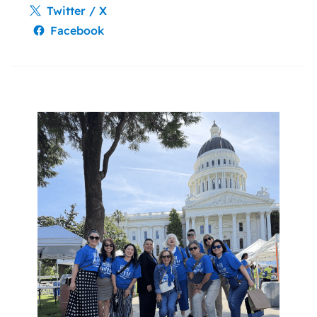
Twitter / X
Facebook