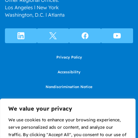
Other Regional Offices:
Los Angeles l New York
Washington, D.C. l Atlanta
Privacy Policy
Accessibility
Nondiscrimination Notice
Use of website constitutes agreement to Terms of Use
We value your privacy
SMS Terms of Use
We use cookies to enhance your browsing experience,
serve personalized ads or content, and analyze our
Language Assistance Notice/Noticia de Idioma Assistencia
traffic. By clicking "Accept All", you consent to our use of