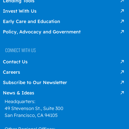
Lending Tools
Invest With Us
Early Care and Education
Policy, Advocacy and Government
CONNECT WITH US
Contact Us
Careers
Subscribe to Our Newsletter
News & Ideas
Headquarters:
49 Stevenson St., Suite 300
San Francisco, CA 94105