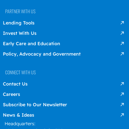
PARTNER WITH US
Lending Tools
Invest With Us
Early Care and Education
Policy, Advocacy and Government
CONNECT WITH US
Contact Us
Careers
Subscribe to Our Newsletter
News & Ideas
Headquarters: