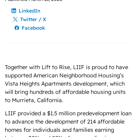
LinkedIn
Twitter / X
Facebook
Together with Lift to Rise, LIIF is proud to have
supported American Neighborhood Housing’s
Vista Heights Apartments development, which
will bring hundreds of affordable housing units
to Murrieta, California.
LIIF provided a $1.5 million predevelopment loan
to advance the development of 214 affordable
homes for individuals and families earning