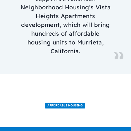
Neighborhood Housing’s Vista
Heights Apartments
development, which will bring
hundreds of affordable
housing units to Murrieta,
California.
AFFORDABLE HOUSING