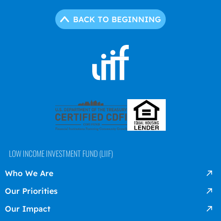
BACK TO BEGINNING
LOW INCOME INVESTMENT FUND (LIIF)
Who We Are
Our Priorities
Our Impact