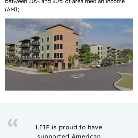
between 30% and 80% of area median income
(AMI).
LIIF is proud to have
supported American