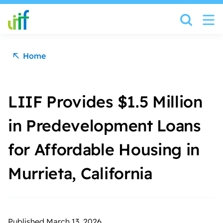
Skip to content
Home
LIIF Provides $1.5 Million
in Predevelopment Loans
for Affordable Housing in
Murrieta, California
Published March 13, 2026