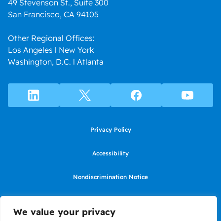
49 Stevenson St., Suite 300
San Francisco, CA 94105
Other Regional Offices:
Los Angeles l New York
Washington, D.C. l Atlanta
Privacy Policy
Accessibility
Nondiscrimination Notice
Use of website constitutes agreement to Terms of Use
We value your privacy