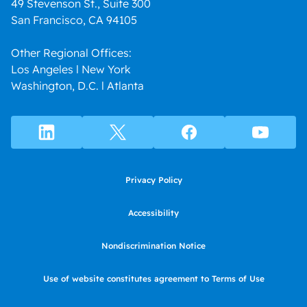
49 Stevenson St., Suite 300
San Francisco, CA 94105
Other Regional Offices:
Los Angeles l New York
Washington, D.C. l Atlanta
Privacy Policy
Accessibility
Nondiscrimination Notice
Use of website constitutes agreement to Terms of Use