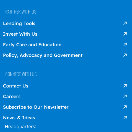
PARTNER WITH US
Lending Tools
Invest With Us
Early Care and Education
Policy, Advocacy and Government
CONNECT WITH US
Contact Us
Careers
Subscribe to Our Newsletter
News & Ideas
Headquarters: