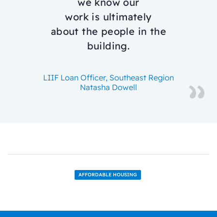
we know our
work is ultimately
about the people in the
building.
LIIF Loan Officer, Southeast Region
Natasha Dowell
AFFORDABLE HOUSING