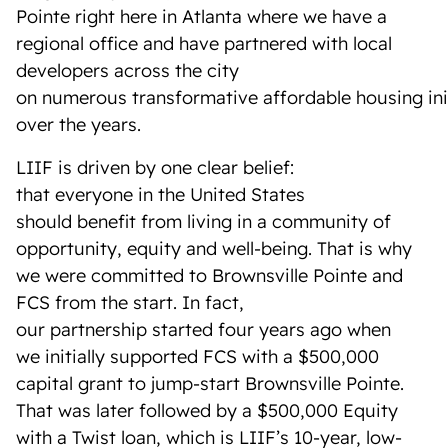
Pointe right here in Atlanta where we have a
regional office and have partnered with local
developers across the city
on numerous transformative affordable housing ini
over the years.
LIIF is driven by one clear belief:
that everyone in the United States
should benefit from living in a community of
opportunity, equity and well-being. That is why
we were committed to Brownsville Pointe and
FCS from the start. In fact,
our partnership started four years ago
when
we initially supported FCS with a $500,000
capital grant to jump-start Brownsville Pointe.
That was later followed by a $500,000 Equity
with a Twist loan, which is LIIF’s 10-year, low-