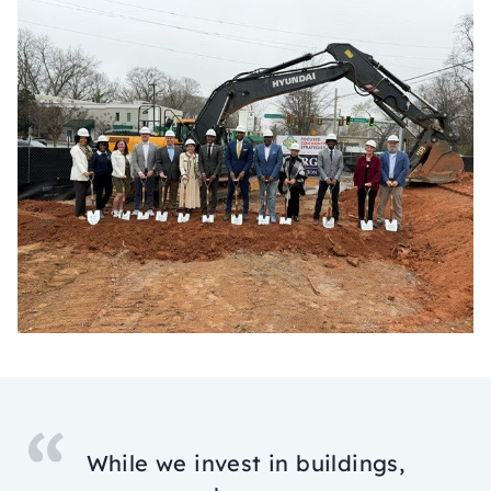
While we invest in buildings,