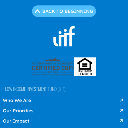
BACK TO BEGINNING
LOW INCOME INVESTMENT FUND (LIIF)
Who We Are
Our Priorities
Our Impact