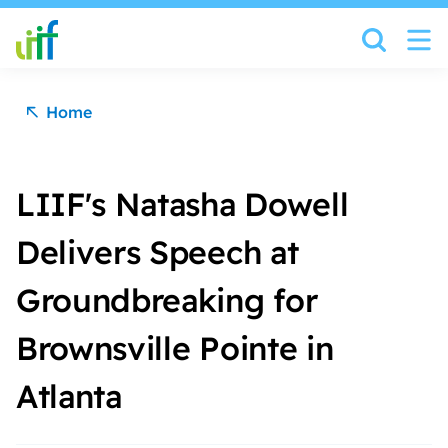
Skip to content
Home
LIIF's Natasha Dowell
Delivers Speech at
Groundbreaking for
Brownsville Pointe in
Atlanta