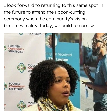
I look forward to returning to this same spot in
the future to attend the ribbon-cutting
ceremony when the community’s vision
becomes reality. Today, we build tomorrow.