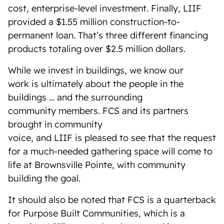
cost, enterprise-level investment. Finally, LIIF
provided a $1.55 million construction-to-
permanent loan. That’s three different financing
products totaling over $2.5 million dollars.
While we invest in buildings, we know our
work is ultimately about the people in the
buildings … and the surrounding
community members. FCS and its partners
brought in community
voice, and LIIF is pleased to see that the request
for a much-needed gathering space will come to
life at Brownsville Pointe, with community
building the goal.
It should also be noted that FCS is a quarterback
for Purpose Built Communities, which is a