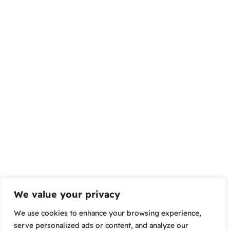
We value your privacy
We use cookies to enhance your browsing experience,
serve personalized ads or content, and analyze our