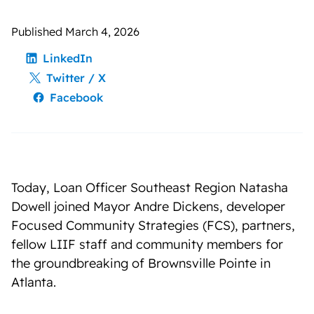
Published March 4, 2026
LinkedIn
Twitter / X
Facebook
Today, Loan Officer Southeast Region Natasha
Dowell joined Mayor Andre Dickens, developer
Focused Community Strategies (FCS), partners,
fellow LIIF staff and community members for
the groundbreaking of Brownsville Pointe in
Atlanta.