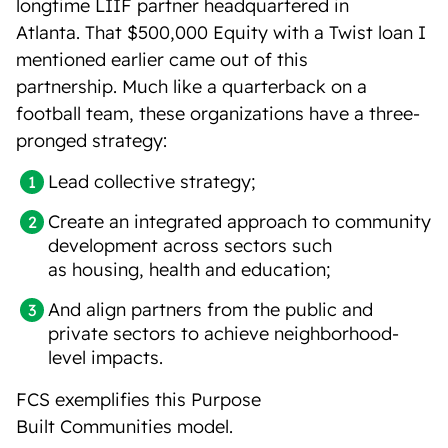
longtime LIIF partner headquartered in
Atlanta. That $500,000 Equity with a Twist loan I
mentioned earlier came out of this
partnership. Much like a quarterback on a
football team, these organizations have a three-
pronged strategy:
Lead collective strategy;
Create an integrated approach to community
development across sectors such
as housing, health and education;
And align partners from the public and
private sectors to achieve neighborhood-
level impacts.
FCS exemplifies this Purpose
Built Communities model.