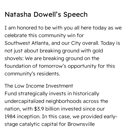
Natasha Dowell’s Speech
I am honored to be with you all here today as we
celebrate this community win for
Southwest Atlanta, and our City overall. Today is
not just about breaking ground with gold
shovels: We are breaking ground on the
foundation of tomorrow’s opportunity for this
community’s residents.
The Low Income Investment
Fund strategically invests in historically
undercapitalized neighborhoods across the
nation, with $3.9 billion invested since our
1984 inception. In this case, we provided early-
stage catalytic capital for Brownsville