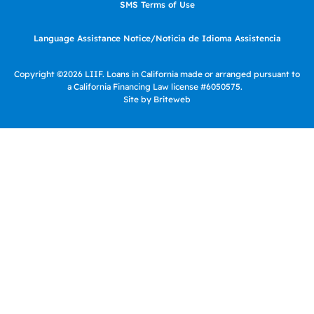
SMS Terms of Use
Language Assistance Notice/Noticia de Idioma Assistencia
Copyright ©2026 LIIF. Loans in California made or arranged pursuant to
a California Financing Law license #6050575.
Site by Briteweb