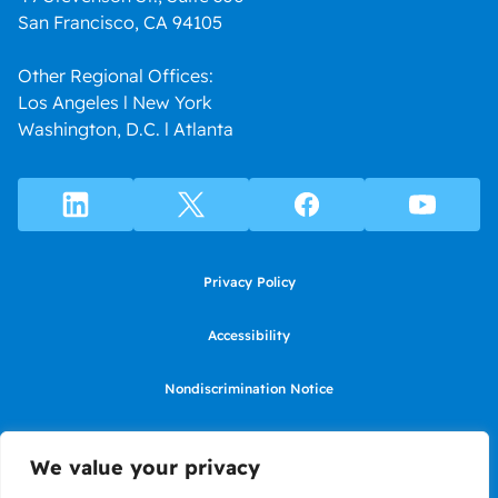
San Francisco, CA 94105
Other Regional Offices:
Los Angeles l New York
Washington, D.C. l Atlanta
Privacy Policy
Accessibility
Nondiscrimination Notice
Use of website constitutes agreement to Terms of Use
We value your privacy
SMS Terms of Use