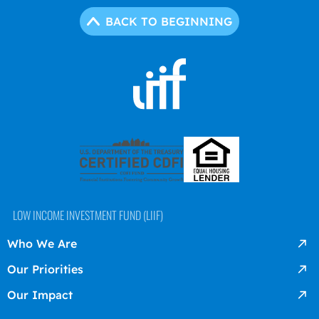
BACK TO BEGINNING
LOW INCOME INVESTMENT FUND (LIIF)
Who We Are
Our Priorities
Our Impact