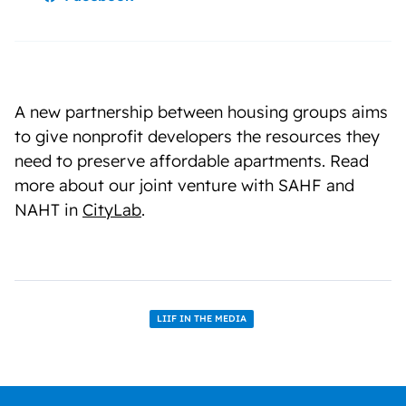
A new partnership between housing groups aims
to give nonprofit developers the resources they
need to preserve affordable apartments. Read
more about our joint venture with SAHF and
NAHT in
CityLab
.
LIIF IN THE MEDIA