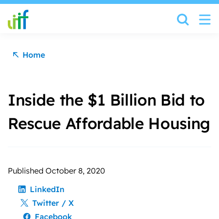
Skip to content
Home
Inside the $1 Billion Bid to
Rescue Affordable Housing
Published October 8, 2020
LinkedIn
Twitter / X
Facebook