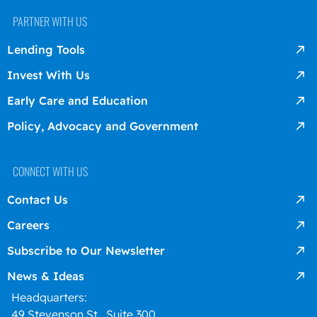
PARTNER WITH US
Lending Tools
Invest With Us
Early Care and Education
Policy, Advocacy and Government
CONNECT WITH US
Contact Us
Careers
Subscribe to Our Newsletter
News & Ideas
Headquarters:
49 Stevenson St., Suite 300